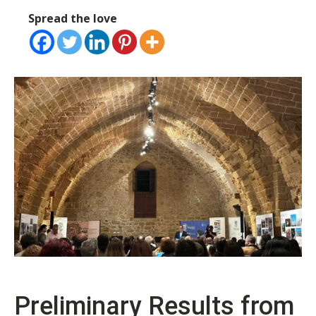
Spread the love
Preliminary Results from