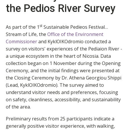
the Pedios River Survey
st
As part of the 1
Sustainable Pedieos Festival…
Stream of Life, the
Office of the Environment
Commissioner
and KyklOIKOdromio conducted a
survey on visitors' experiences of the Pediaion River -
a unique ecosystem in the heart of Nicosia. Data
collection began on 1 November during the Opening
Ceremony, and the initial findings were presented at
the Closing Ceremony by Dr. Athena Georgiou Shippi
(Lead, KyklOIKOdromio). The survey aimed to
understand visitor needs and preferences, focusing
on safety, cleanliness, accessibility, and sustainability
of the area.
Preliminary results from 25 participants indicate a
generally positive visitor experience, with walking,