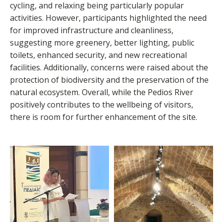
cycling, and relaxing being particularly popular
activities. However, participants highlighted the need
for improved infrastructure and cleanliness,
suggesting more greenery, better lighting, public
toilets, enhanced security, and new recreational
facilities. Additionally, concerns were raised about the
protection of biodiversity and the preservation of the
natural ecosystem. Overall, while the Pedios River
positively contributes to the wellbeing of visitors,
there is room for further enhancement of the site.