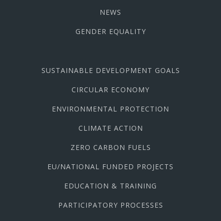
NEWS
GENDER EQUALITY
SUSTAINABLE DEVELOPMENT GOALS
CIRCULAR ECONOMY
ENVIRONMENTAL PROTECTION
CLIMATE ACTION
ZERO CARBON FUELS
EU/NATIONAL FUNDED PROJECTS
EDUCATION & TRAINING
PARTICIPATORY PROCESSES