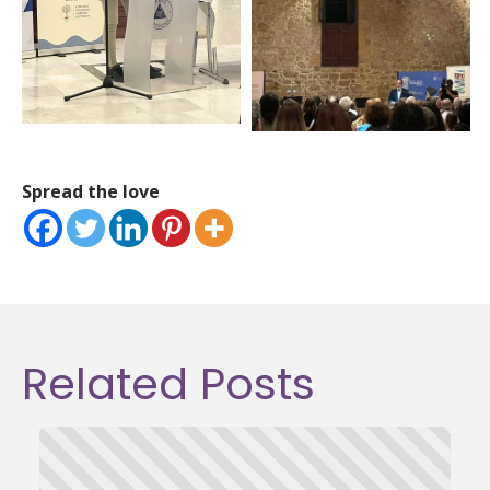
Spread the love
Related Posts