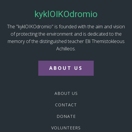
kyklOIKOdromio
The "kyklOIKOdromio" is founded with the aim and vision
of protecting the environment and is dedicated to the
memory of the distinguished teacher Elli Themistokleous
Achilleos.
ABOUT US
ABOUT US
CONTACT
DONATE
VOLUNTEERS