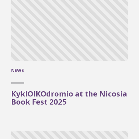
NEWS
KyklOIKOdromio at the Nicosia
Book Fest 2025