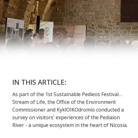
IN THIS ARTICLE:
As part of the 1st Sustainable Pedieos Festival…
Stream of Life, the Office of the Environment
Commissioner and KyklOIKOdromio conducted a
survey on visitors' experiences of the Pediaion
River - a unique ecosystem in the heart of Nicosia.