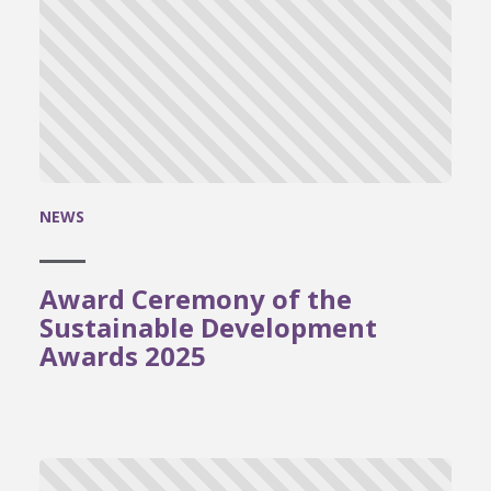
NEWS
Award Ceremony of the
Sustainable Development
Awards 2025