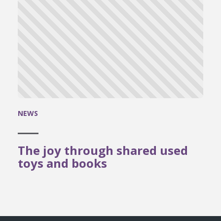
NEWS
The joy through shared used
toys and books