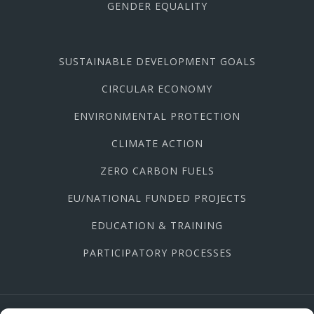
GENDER EQUALITY
SUSTAINABLE DEVELOPMENT GOALS
CIRCULAR ECONOMY
ENVIRONMENTAL PROTECTION
CLIMATE ACTION
ZERO CARBON FUELS
EU/NATIONAL FUNDED PROJECTS
EDUCATION & TRAINING
PARTICIPATORY PROCESSES