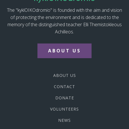
The "kyklOIKOdromio" is founded with the aim and vision
of protecting the environment and is dedicated to the
memory of the distinguished teacher Elli Themistokleous
Achilleos.
ABOUT US
ABOUT US
CONTACT
DONATE
VOLUNTEERS
NEWS