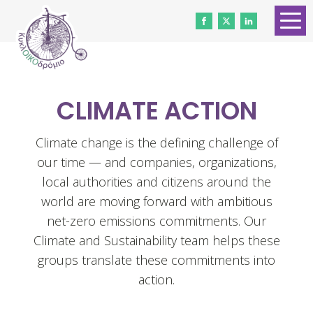
HOME
ABOUT US
CLIMATE ACTION
CONTACT
WORK WITH US
Climate change is the defining challenge of
our time — and companies, organizations,
NEWS
local authorities and citizens around the
VOLUNTEERS
world are moving forward with ambitious
net-zero emissions commitments. Our
DONATE
Climate and Sustainability team helps these
groups translate these commitments into
Gender Equality
action.