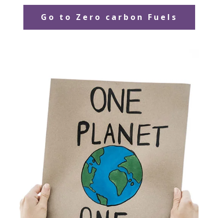
Go to Zero carbon Fuels