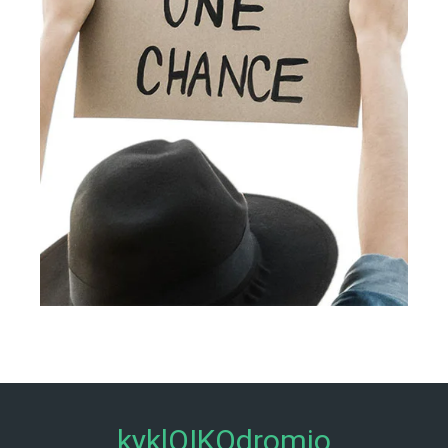
kyklOIKOdromio