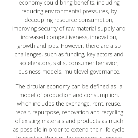
economy could bring benefits, including
reducing environmental pressures, by
decoupling resource consumption,
improving security of raw material supply and
increased competitiveness, innovation,
growth and jobs. However, there are also
challenges, such as funding, key actors and
accelerators, skills, consumer behavior,
business models, multilevel governance.
The circular economy can be defined as "a
model of production and consumption,
which includes the exchange, rent, reuse,
repair, repurpose, renovation and recycling
of existing materials and products as much
as possible in order to extend their life cycle.