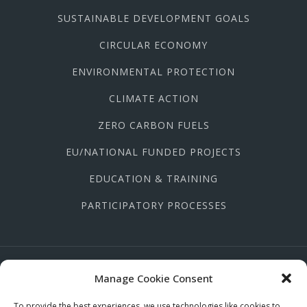
SUSTAINABLE DEVELOPMENT GOALS
CIRCULAR ECONOMY
ENVIRONMENTAL PROTECTION
CLIMATE ACTION
ZERO CARBON FUELS
EU/NATIONAL FUNDED PROJECTS
EDUCATION & TRAINING
PARTICIPATORY PROCESSES
(+357) 22 667758
Manage Cookie Consent
info@kykloikodromio.org
To provide the best experiences, we use technologies like cookies to