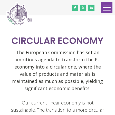
HOME
ABOUT US
CIRCULAR ECONOMY
CONTACT
WORK WITH US
The European Commission has set an
ambitious agenda to transform the EU
NEWS
economy into a circular one, where the
VOLUNTEERS
value of products and materials is
maintained as much as possible, yielding
DONATE
significant economic benefits.
Gender Equality
Our current linear economy is not
sustainable. The transition to a more circular