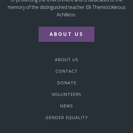
memory of the distinguished teacher Elli Themistokleous
Achilleos.
ABOUT US
ABOUT US
CONTACT
DONATE
VOLUNTEERS
NEWS
GENDER EQUALITY