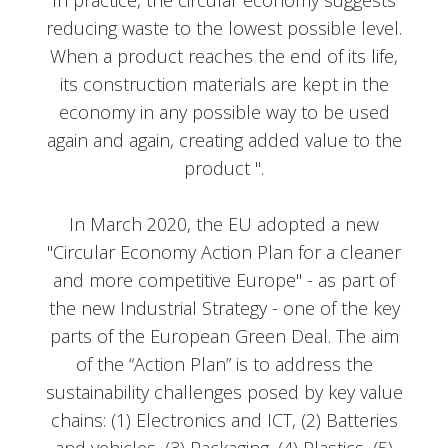
In practice, the circular economy suggests
reducing waste to the lowest possible level.
When a product reaches the end of its life,
its construction materials are kept in the
economy in any possible way to be used
again and again, creating added value to the
product ".
In March 2020, the EU adopted a new
"Circular Economy Action Plan for a cleaner
and more competitive Europe" - as part of
the new Industrial Strategy - one of the key
parts of the European Green Deal. The aim
of the “Action Plan” is to address the
sustainability challenges posed by key value
chains: (1) Electronics and ICT, (2) Batteries