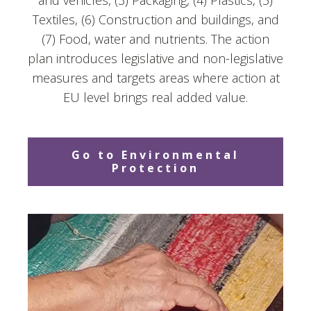
and vehicles, (3) Packaging, (4) Plastics, (5)
Textiles, (6) Construction and buildings, and
(7) Food, water and nutrients. The action
plan introduces legislative and non-legislative
measures and targets areas where action at
EU level brings real added value.
Go to Environmental
Protection