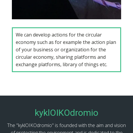
We can develop actions for the circular
economy such as for example the action plan
of your business or organization for the
circular economy, sharing platforms and
exchange platforms, library of things etc.
kyklOIKOdromio
The "kyklOIKOdromio" is founded with the aim and vision
of protecting the environment and is dedicated to the