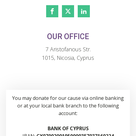
OUR OFFICE
7 Aristofanous Str.
1015, Nicosia, Cyprus
You may donate for our cause via online banking
or at your local bank branch to the following
account:
BANK OF CYPRUS