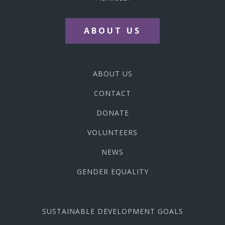
ABOUT US
ABOUT US
CONTACT
DONATE
VOLUNTEERS
NEWS
GENDER EQUALITY
SUSTAINABLE DEVELOPMENT GOALS