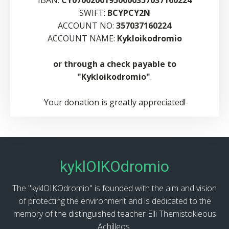
IBAN:
CY07002001950000357037160224
SWIFT:
BCYPCY2N
ACCOUNT NO:
357037160224
ACCOUNT NAME:
Kykloikodromio
or through a check payable to
"Kykloikodromio"
.
Your donation is greatly appreciated!
kyklOIKOdromio
The "kyklOIKOdromio" is founded with the aim and vision
of protecting the environment and is dedicated to the
memory of the distinguished teacher Elli Themistokleous
Achilleos.