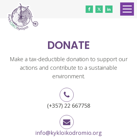
HOME
ABOUT US
DONATE
CONTACT
WORK WITH US
Make a tax-deductible donation to support our
actions and contribute to a sustainable
NEWS
environment.
VOLUNTEERS
DONATE
(+357) 22 667758
Gender Equality
info@kykloikodromio.org