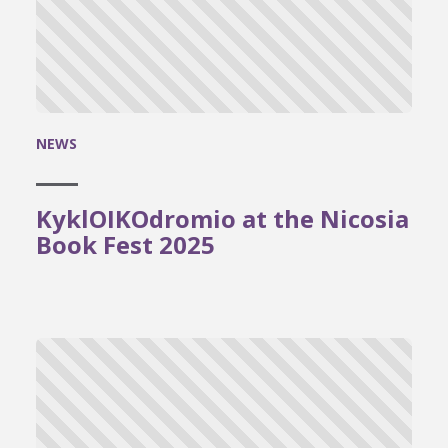
NEWS
KyklOIKOdromio at the Nicosia
Book Fest 2025