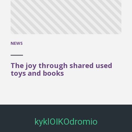
NEWS
The joy through shared used
toys and books
kyklOIKOdromio