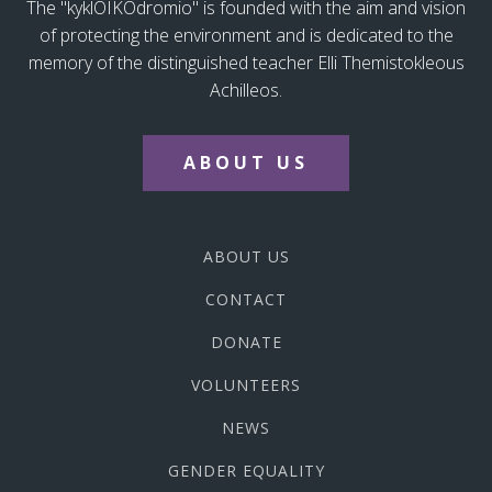
The "kyklOIKOdromio" is founded with the aim and vision
of protecting the environment and is dedicated to the
memory of the distinguished teacher Elli Themistokleous
Achilleos.
ABOUT US
ABOUT US
CONTACT
DONATE
VOLUNTEERS
NEWS
GENDER EQUALITY