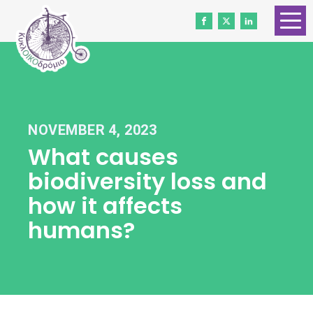
HOME
ABOUT US
CONTACT
NOVEMBER 4, 2023
WORK WITH US
What causes
NEWS
biodiversity loss and
VOLUNTEERS
how it affects
humans?
DONATE
Gender Equality