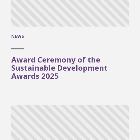
NEWS
Award Ceremony of the
Sustainable Development
Awards 2025