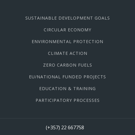
SUSTAINABLE DEVELOPMENT GOALS
CIRCULAR ECONOMY
ENVIRONMENTAL PROTECTION
CLIMATE ACTION
ZERO CARBON FUELS
EU/NATIONAL FUNDED PROJECTS
EDUCATION & TRAINING
PARTICIPATORY PROCESSES
(+357) 22 667758