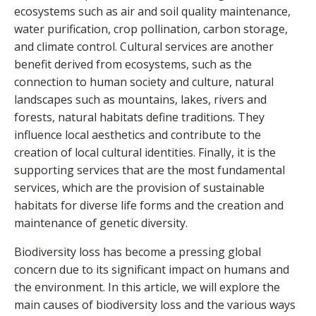
ecosystems such as air and soil quality maintenance,
water purification, crop pollination, carbon storage,
and climate control. Cultural services are another
benefit derived from ecosystems, such as the
connection to human society and culture, natural
landscapes such as mountains, lakes, rivers and
forests, natural habitats define traditions. They
influence local aesthetics and contribute to the
creation of local cultural identities. Finally, it is the
supporting services that are the most fundamental
services, which are the provision of sustainable
habitats for diverse life forms and the creation and
maintenance of genetic diversity.
Biodiversity loss has become a pressing global
concern due to its significant impact on humans and
the environment. In this article, we will explore the
main causes of biodiversity loss and the various ways