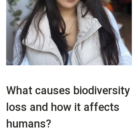
What causes biodiversity
loss and how it affects
humans?