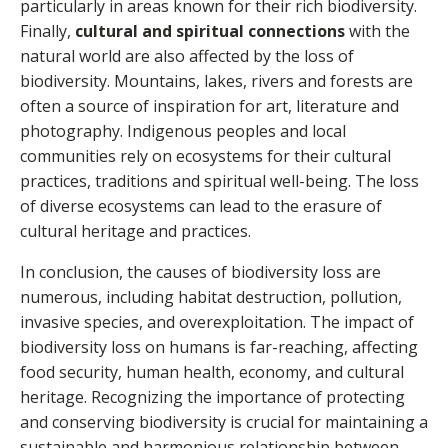
particularly in areas known for their rich biodiversity.
Finally,
cultural and spiritual connections
with the
natural world are also affected by the loss of
biodiversity. Mountains, lakes, rivers and forests are
often a source of inspiration for art, literature and
photography. Indigenous peoples and local
communities rely on ecosystems for their cultural
practices, traditions and spiritual well-being. The loss
of diverse ecosystems can lead to the erasure of
cultural heritage and practices.
In conclusion, the causes of biodiversity loss are
numerous, including habitat destruction, pollution,
invasive species, and overexploitation. The impact of
biodiversity loss on humans is far-reaching, affecting
food security, human health, economy, and cultural
heritage. Recognizing the importance of protecting
and conserving biodiversity is crucial for maintaining a
sustainable and harmonious relationship between