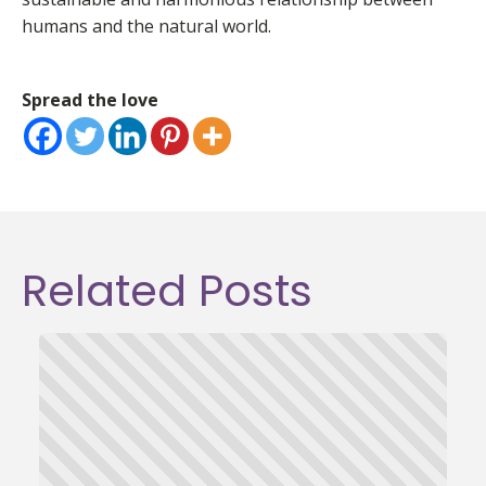
humans and the natural world.
Spread the love
Related Posts