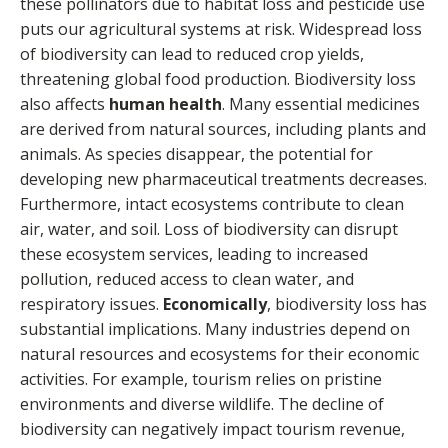
these pollinators due to habitat loss and pesticide use
puts our agricultural systems at risk. Widespread loss
of biodiversity can lead to reduced crop yields,
threatening global food production. Biodiversity loss
also affects
human health
. Many essential medicines
are derived from natural sources, including plants and
animals. As species disappear, the potential for
developing new pharmaceutical treatments decreases.
Furthermore, intact ecosystems contribute to clean
air, water, and soil. Loss of biodiversity can disrupt
these ecosystem services, leading to increased
pollution, reduced access to clean water, and
respiratory issues.
Economically
, biodiversity loss has
substantial implications. Many industries depend on
natural resources and ecosystems for their economic
activities. For example, tourism relies on pristine
environments and diverse wildlife. The decline of
biodiversity can negatively impact tourism revenue,