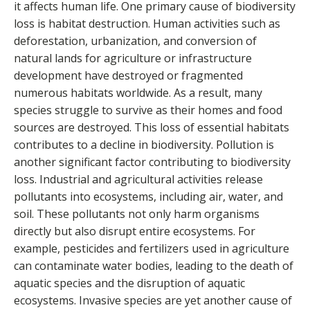
it affects human life. One primary cause of biodiversity
loss is habitat destruction. Human activities such as
deforestation, urbanization, and conversion of
natural lands for agriculture or infrastructure
development have destroyed or fragmented
numerous habitats worldwide. As a result, many
species struggle to survive as their homes and food
sources are destroyed. This loss of essential habitats
contributes to a decline in biodiversity. Pollution is
another significant factor contributing to biodiversity
loss. Industrial and agricultural activities release
pollutants into ecosystems, including air, water, and
soil. These pollutants not only harm organisms
directly but also disrupt entire ecosystems. For
example, pesticides and fertilizers used in agriculture
can contaminate water bodies, leading to the death of
aquatic species and the disruption of aquatic
ecosystems. Invasive species are yet another cause of