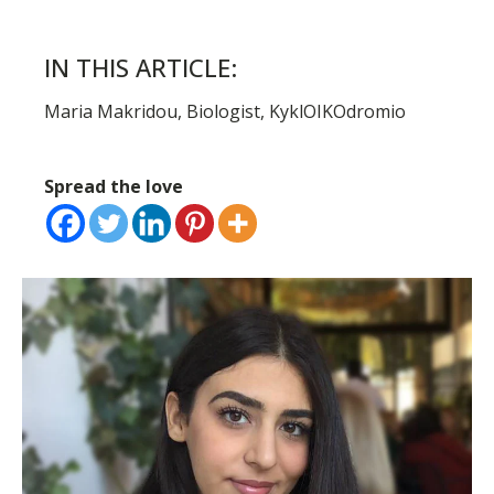
IN THIS ARTICLE:
Maria Makridou, Biologist, KyklOIKOdromio
Spread the love