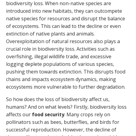
biodiversity loss. When non-native species are
introduced into new habitats, they can outcompete
native species for resources and disrupt the balance
of ecosystems. This can lead to the decline or even
extinction of native plants and animals.
Overexploitation of natural resources also plays a
crucial role in biodiversity loss. Activities such as
overfishing, illegal wildlife trade, and excessive
logging deplete populations of various species,
pushing them towards extinction. This disrupts food
chains and impacts ecosystem dynamics, making
ecosystems more vulnerable to further degradation.
So how does the loss of biodiversity affect us,
humans? And on what levels? Firstly, biodiversity loss
affects our
food security
. Many crops rely on
pollinators such as bees, butterflies, and birds for
successful reproduction. However, the decline of