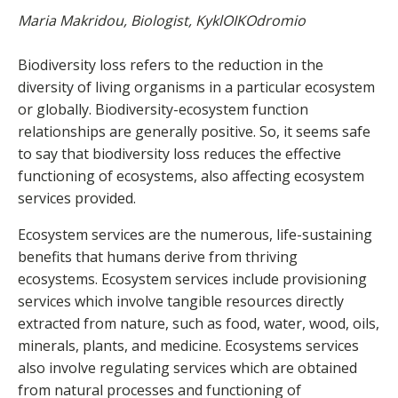
Maria Makridou, Biologist, KyklOIKOdromio
Biodiversity loss refers to the reduction in the
diversity of living organisms in a particular ecosystem
or globally. Biodiversity-ecosystem function
relationships are generally positive. So, it seems safe
to say that biodiversity loss reduces the effective
functioning of ecosystems, also affecting ecosystem
services provided.
Ecosystem services are the numerous, life-sustaining
benefits that humans derive from thriving
ecosystems. Ecosystem services include provisioning
services which involve tangible resources directly
extracted from nature, such as food, water, wood, oils,
minerals, plants, and medicine. Ecosystems services
also involve regulating services which are obtained
from natural processes and functioning of