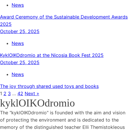
News
Award Ceremony of the Sustainable Development Awards
2025
October 25, 2025
News
KyklOIKOdromio at the Nicosia Book Fest 2025
October 25, 2025
News
The joy through shared used toys and books
1
2
3
…
42
Next »
kyklOIKOdromio
The "kyklOIKOdromio" is founded with the aim and vision
of protecting the environment and is dedicated to the
memory of the distinguished teacher Elli Themistokleous