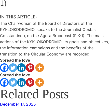
1)
IN THIS ARTICLE:
The Chairwoman of the Board of Directors of the
KYKLOIKODROMIO, speaks to the Journalist Costas
Constantinou, on the Agora Broadcast (RIK-1). The main
actions of the KYKLOIKODROMIO, its goals and objectives,
the information campaigns and the benefits of the
transition to the Circular Economy are recorded.
Spread the love
Spread the love
Related Posts
December 17, 2025