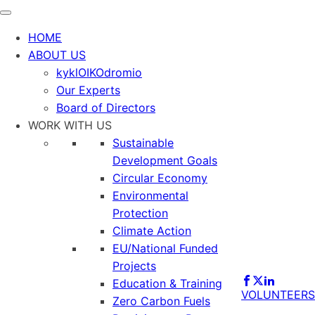
HOME
ABOUT US
kyklOIKOdromio
Our Experts
Board of Directors
WORK WITH US
Sustainable
Development Goals
Circular Economy
Environmental
Protection
Climate Action
EU/National Funded
Projects
Education & Training
VOLUNTEERS
Zero Carbon Fuels