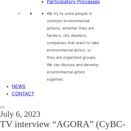
Participatory Processes
We try to unite people in
common environmental
actions, whether they are
farmers, city dwellers,
companies that want to take
environmental action, or
they are organized groups.
We can discuss and develop
environmental action
together.
NEWS
CONTACT
July 6, 2023
TV interview “AGORA” (CyBC-