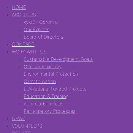
HOME
ABOUT US
kyklOIKOdromio
Our Experts
Board of Directors
CONTACT
WORK WITH US
Sustainable Development Goals
Circular Economy
Environmental Protection
Climate Action
EU/National Funded Projects
Education & Training
Zero Carbon Fuels
Participatory Processes
NEWS
VOLUNTEERS