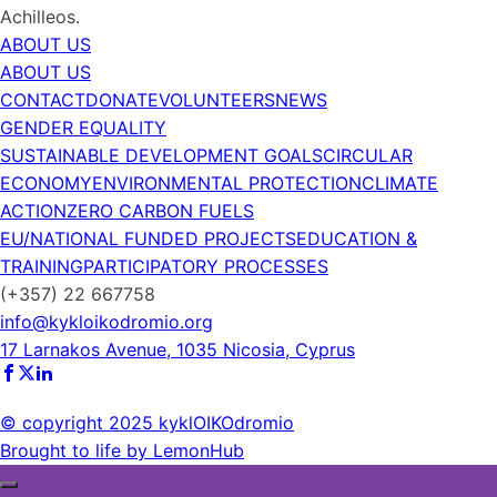
Achilleos.
ABOUT US
ABOUT US
CONTACT
DONATE
VOLUNTEERS
NEWS
GENDER EQUALITY
SUSTAINABLE DEVELOPMENT GOALS
CIRCULAR
ECONOMY
ENVIRONMENTAL PROTECTION
CLIMATE
ACTION
ZERO CARBON FUELS
EU/NATIONAL FUNDED PROJECTS
EDUCATION &
TRAINING
PARTICIPATORY PROCESSES
(+357) 22 667758
info@kykloikodromio.org
17 Larnakos Avenue, 1035 Nicosia, Cyprus
© copyright 2025 kyklOIKOdromio
Brought to life by LemonHub