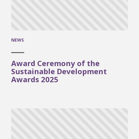
NEWS
Award Ceremony of the
Sustainable Development
Awards 2025