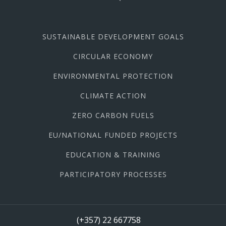
SUSTAINABLE DEVELOPMENT GOALS
CIRCULAR ECONOMY
ENVIRONMENTAL PROTECTION
CLIMATE ACTION
ZERO CARBON FUELS
EU/NATIONAL FUNDED PROJECTS
EDUCATION & TRAINING
PARTICIPATORY PROCESSES
(+357) 22 667758