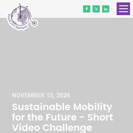
HOME
ABOUT US
CONTACT
WORK WITH US
NEWS
VOLUNTEERS
NOVEMBER 13, 2024
DONATE
Sustainable Mobility
Gender Equality
for the Future - Short
Video Challenge