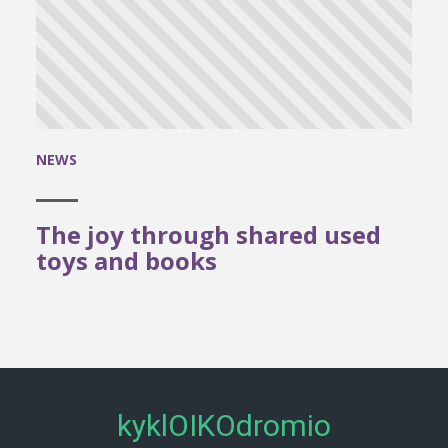
NEWS
The joy through shared used
toys and books
kyklOIKOdromio