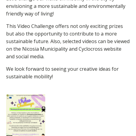
envisioning a more sustainable and environmentally
friendly way of living!
This Video Challenge offers not only exciting prizes
but also the opportunity to contribute to a more
sustainable future. Also, selected videos can be viewed
on the Nicosia Municipality and Cyclocross website
and social media.
We look forward to seeing your creative ideas for
sustainable mobility!