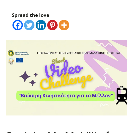
Spread the love