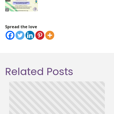
Spread the love
Related Posts