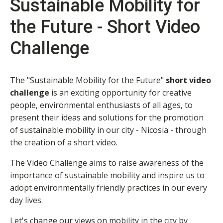
Sustainable Mobility for
the Future - Short Video
Challenge
The "Sustainable Mobility for the Future"
short
video
challenge
is an exciting opportunity for creative
people, environmental enthusiasts of all ages, to
present their ideas and solutions for the promotion
of sustainable mobility in our city - Nicosia - through
the creation of a short video.
The Video Challenge aims to raise awareness of the
importance of sustainable mobility and inspire us to
adopt environmentally friendly practices in our every
day lives.
Let's change our views on mobility in the city by