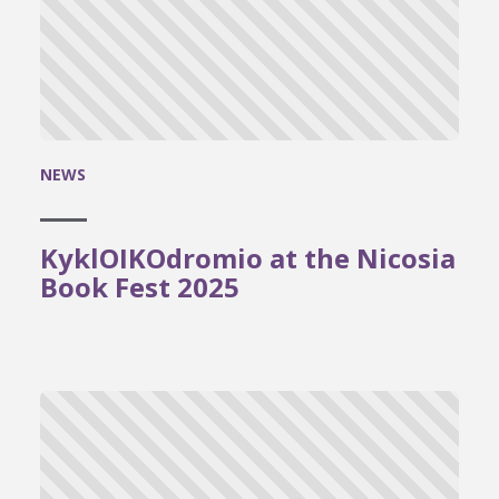
NEWS
KyklOIKOdromio at the Nicosia
Book Fest 2025