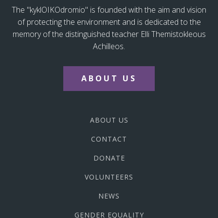
The "kyklOIKOdromio" is founded with the aim and vision
of protecting the environment and is dedicated to the
memory of the distinguished teacher Elli Themistokleous
Achilleos.
ABOUT US
ABOUT US
CONTACT
DONATE
VOLUNTEERS
NEWS
GENDER EQUALITY