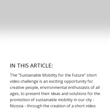
IN THIS ARTICLE:
The "Sustainable Mobility for the Future" short
video challenge is an exciting opportunity for
creative people, environmental enthusiasts of all
ages, to present their ideas and solutions for the
promotion of sustainable mobility in our city -
Nicosia - through the creation of a short video.