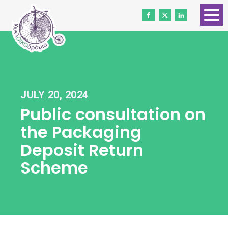
HOME
ABOUT US
CONTACT
JULY 20, 2024
WORK WITH US
Public consultation on
NEWS
the Packaging
VOLUNTEERS
Deposit Return
Scheme
DONATE
Gender Equality