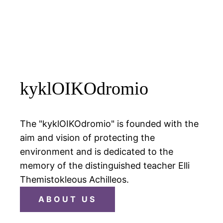
kyklOIKOdromio
The "kyklOIKOdromio" is founded with the
aim and vision of protecting the
environment and is dedicated to the
memory of the distinguished teacher Elli
Themistokleous Achilleos.
ABOUT US