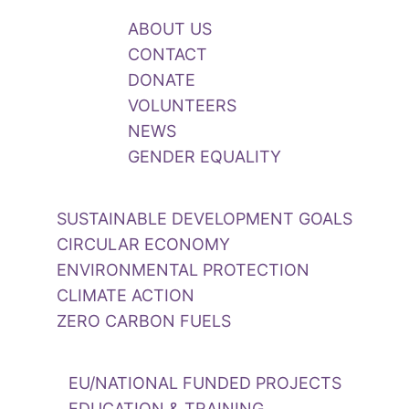
ABOUT US
CONTACT
DONATE
VOLUNTEERS
NEWS
GENDER EQUALITY
SUSTAINABLE DEVELOPMENT GOALS
CIRCULAR ECONOMY
ENVIRONMENTAL PROTECTION
CLIMATE ACTION
ZERO CARBON FUELS
EU/NATIONAL FUNDED PROJECTS
EDUCATION & TRAINING