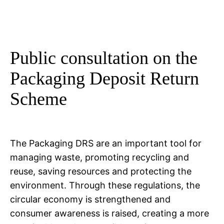
Public consultation on the
Packaging Deposit Return
Scheme
The Packaging DRS are an important tool for
managing waste, promoting recycling and
reuse, saving resources and protecting the
environment. Through these regulations, the
circular economy is strengthened and
consumer awareness is raised, creating a more