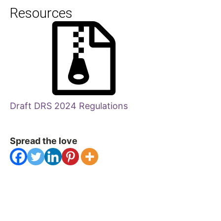
Resources
Draft DRS 2024 Regulations
Spread the love