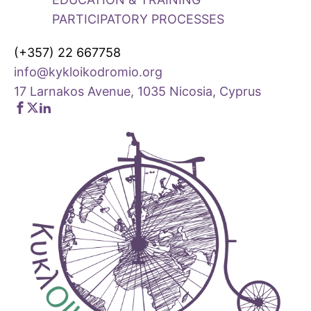
PARTICIPATORY PROCESSES
(+357) 22 667758
info@kykloikodromio.org
17 Larnakos Avenue, 1035 Nicosia, Cyprus