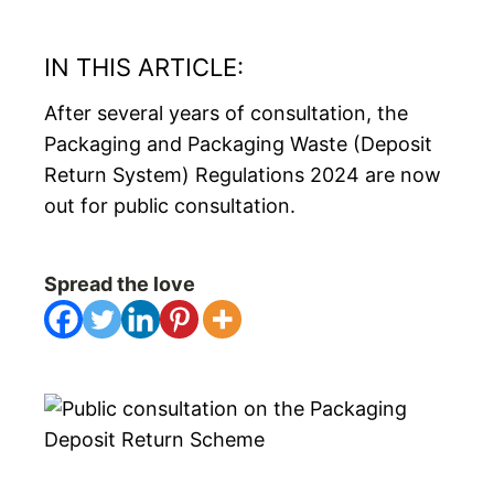
IN THIS ARTICLE:
After several years of consultation, the
Packaging and Packaging Waste (Deposit
Return System) Regulations 2024 are now
out for public consultation.
Spread the love