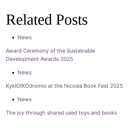
Related Posts
News
Award Ceremony of the Sustainable
Development Awards 2025
News
KyklOIKOdromio at the Nicosia Book Fest 2025
News
The joy through shared used toys and books