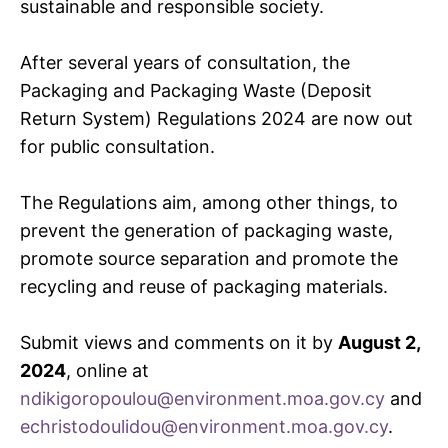
sustainable and responsible society.
After several years of consultation, the
Packaging and Packaging Waste (Deposit
Return System) Regulations 2024 are now out
for public consultation.
The Regulations aim, among other things, to
prevent the generation of packaging waste,
promote source separation and promote the
recycling and reuse of packaging materials.
Submit views and comments on it by
August 2,
2024
, online at
ndikigoropoulou@environment.moa.gov.cy
and
echristodoulidou@environment.moa.gov.cy
.