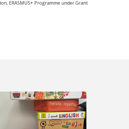
n Union, ERASMUS+ Programme under Grant