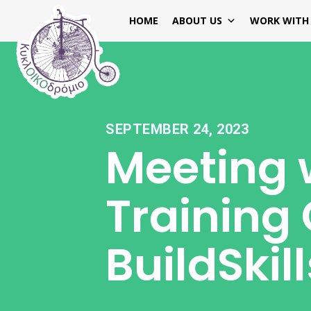
HOME
ABOUT US
WORK WITH
SEPTEMBER 24, 2023
Meeting 
Training 
BuildSki