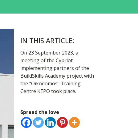
IN THIS ARTICLE:
On 23 September 2023, a
meeting of the Cypriot
implementing partners of the
BuildSkills Academy project with
the "Oikodomos" Training
Centre KEPO took place.
Spread the love