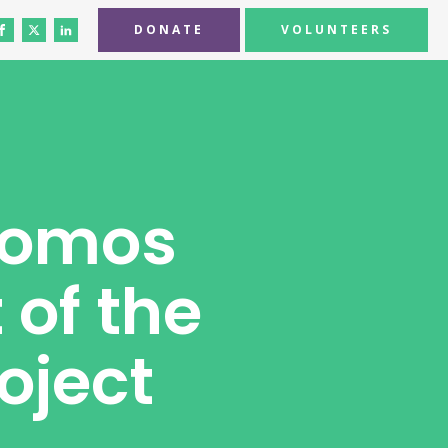
DONATE
VOLUNTEERS
domos
 of the
oject