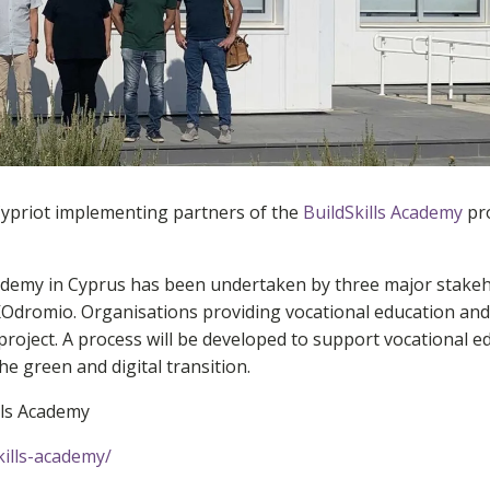
Cypriot implementing partners of the
BuildSkills Academy
pro
cademy in Cyprus has been undertaken by three major stakeh
Odromio. Organisations providing vocational education and
 project. A process will be developed to support vocational 
he green and digital transition.
lls Academy
ills-academy/