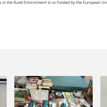
ills in the Build Environment is co-funded by the Europea