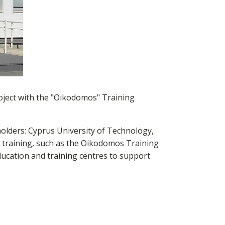
ject with the "Oikodomos" Training
olders: Cyprus University of Technology,
 training, such as the Oikodomos Training
education and training centres to support