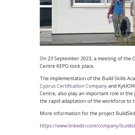
On 23 September 2023, a meeting of the 
Centre KEPO took place.
The implementation of the Build Skills A
Cyprus Certification Company
and KyklOIK
Centre, also play an important role in the
the rapid adaptation of the workforce to t
More information for the project BuildSki
https://www.linkedin.com/company/buildsk