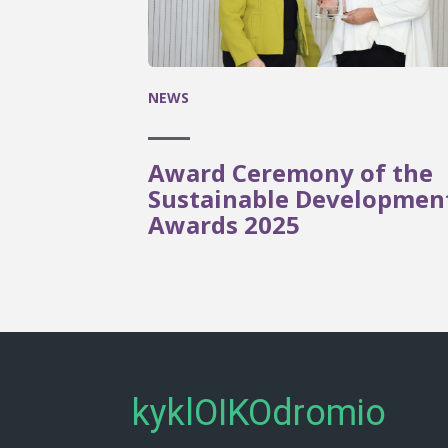
NEWS
Award Ceremony of the
Sustainable Developmen
Awards 2025
kyklOIKOdromio