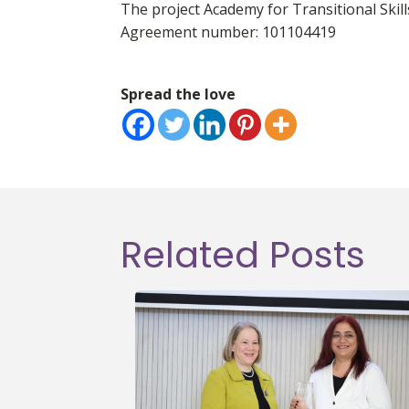
The project Academy for Transitional Sk
Agreement number: 101104419
Spread the love
Related Posts