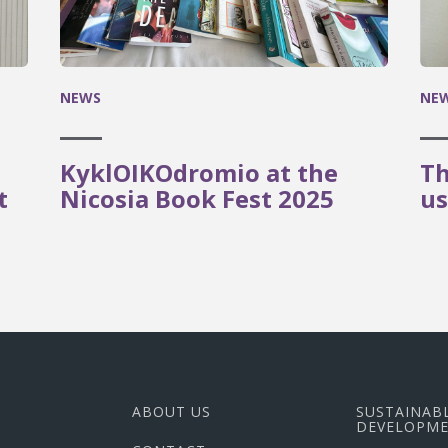
NEWS
NE
KyklOIKOdromio at the
Th
t
Nicosia Book Fest 2025
us
ABOUT US
SUSTAINAB
DEVELOPME