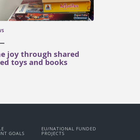
WS
e joy through shared
ed toys and books
LE
EU/NATIONAL FUNDED
NT GOALS
PROJECTS