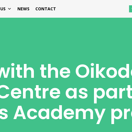
 US
NEWS
CONTACT
with the Oiko
Centre as part
lls Academy pr