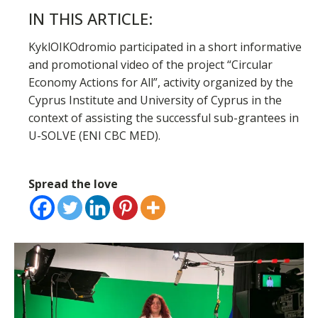
IN THIS ARTICLE:
KyklOIKOdromio participated in a short informative
and promotional video of the project “Circular
Economy Actions for All”, activity organized by the
Cyprus Institute and University of Cyprus in the
context of assisting the successful sub-grantees in
U-SOLVE (ENI CBC MED).
Spread the love