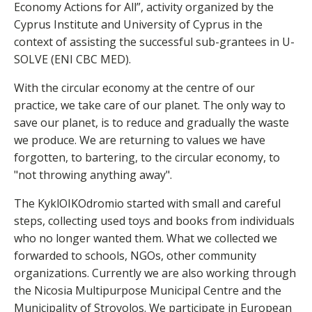
Economy Actions for All”, activity organized by the
Cyprus Institute and University of Cyprus in the
context of assisting the successful sub-grantees in U-
SOLVE (ENI CBC MED).
With the circular economy at the centre of our
practice, we take care of our planet. The only way to
save our planet, is to reduce and gradually the waste
we produce. We are returning to values we have
forgotten, to bartering, to the circular economy, to
"not throwing anything away".
The KyklOIKOdromio started with small and careful
steps, collecting used toys and books from individuals
who no longer wanted them. What we collected we
forwarded to schools, NGOs, other community
organizations. Currently we are also working through
the Nicosia Multipurpose Municipal Centre and the
Municipality of Strovolos. We participate in European