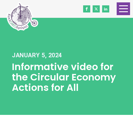
HOME
ABOUT US
CONTACT
JANUARY 5, 2024
WORK WITH US
Informative video for
NEWS
the Circular Economy
VOLUNTEERS
Actions for All
DONATE
Gender Equality