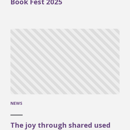
Book Fest 2025
NEWS
The joy through shared used