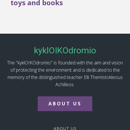
toys and books
kyklOIKOdromio
The "kyklOIKOdromio" is founded with the aim and vision
of protecting the environment and is dedicated to the
memory of the distinguished teacher Elli Themistokleous
Achilleos.
ABOUT US
ABOUT US