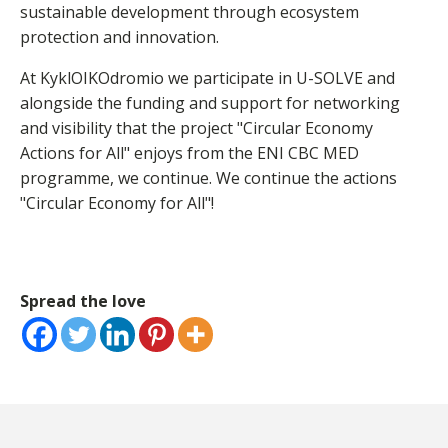
sustainable development through ecosystem
protection and innovation.
At KyklOIKOdromio we participate in U-SOLVE and
alongside the funding and support for networking
and visibility that the project "Circular Economy
Actions for All" enjoys from the ENI CBC MED
programme, we continue. We continue the actions
"Circular Economy for All"!
Spread the love