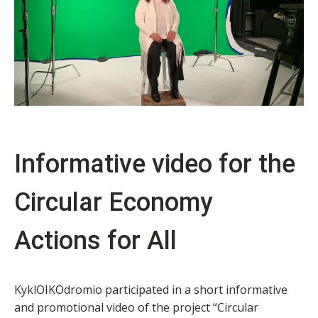
Informative video for the
Circular Economy
Actions for All
KyklOIKOdromio participated in a short informative
and promotional video of the project “Circular