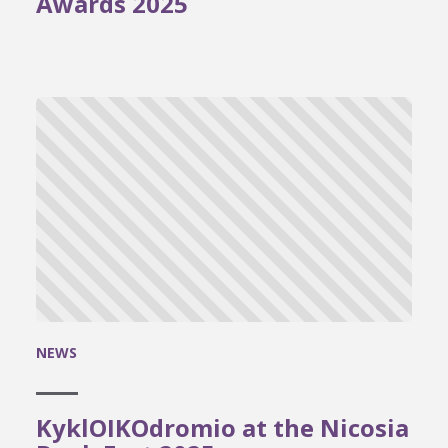
Awards 2025
NEWS
KyklOIKOdromio at the Nicosia