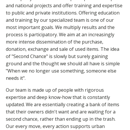
and national projects and offer training and expertise
to public and private institutions. Offering education
and training by our specialized team is one of our
most important goals. We multiply results and the
process is participatory. We aim at an increasingly
more intense dissemination of the purchase,
donation, exchange and sale of used items. The idea
of "Second Chance" is slowly but surely gaining
ground and the thought we should all have is simple
"When we no longer use something, someone else
needs it".
Our team is made up of people with rigorous
expertise and deep know-how that is constantly
updated. We are essentially creating a bank of items
that their owners didn't want and are waiting for a
second chance, rather than ending up in the trash.
Our every move, every action supports urban