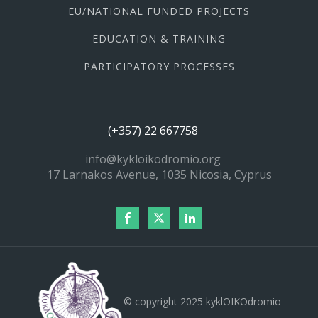
EU/NATIONAL FUNDED PROJECTS
EDUCATION & TRAINING
PARTICIPATORY PROCESSES
(+357) 22 667758
info@kykloikodromio.org
17 Larnakos Avenue, 1035 Nicosia, Cyprus
© copyright 2025 kyklOIKOdromio