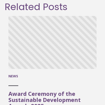
Related Posts
NEWS
Award Ceremony of the
Sustainable Development