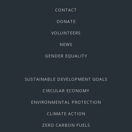
CONTACT
DONATE
VOLUNTEERS
NEWS
GENDER EQUALITY
SUSTAINABLE DEVELOPMENT GOALS
CIRCULAR ECONOMY
ENVIRONMENTAL PROTECTION
CLIMATE ACTION
ZERO CARBON FUELS