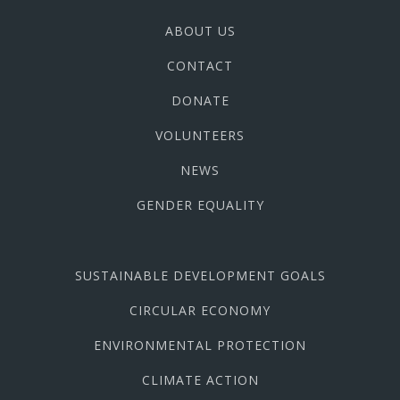
ABOUT US
CONTACT
DONATE
VOLUNTEERS
NEWS
GENDER EQUALITY
SUSTAINABLE DEVELOPMENT GOALS
CIRCULAR ECONOMY
ENVIRONMENTAL PROTECTION
CLIMATE ACTION