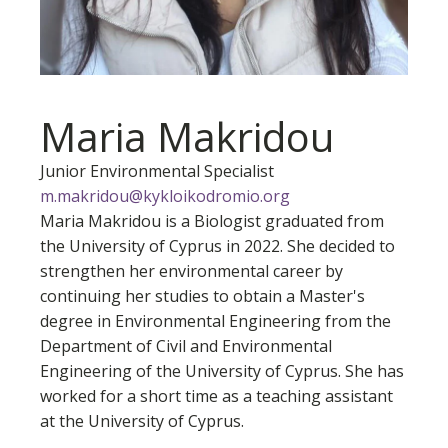
Maria Makridou
Junior Environmental Specialist
m.makridou@kykloikodromio.org
Maria Makridou is a Biologist graduated from
the University of Cyprus in 2022. She decided to
strengthen her environmental career by
continuing her studies to obtain a Master's
degree in Environmental Engineering from the
Department of Civil and Environmental
Engineering of the University of Cyprus. She has
worked for a short time as a teaching assistant
at the University of Cyprus.