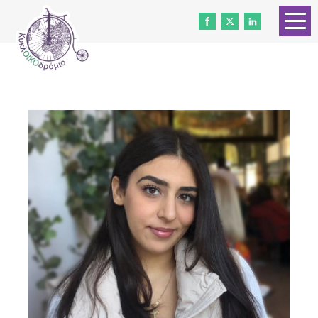
HOME
ABOUT US
CONTACT
WORK WITH US
NEWS
VOLUNTEERS
DONATE
Gender Equality