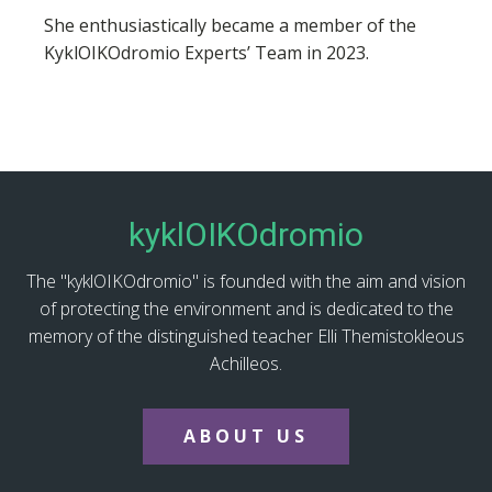
She enthusiastically became a member of the
KyklOIKOdromio Experts’ Team in 2023.
kyklOIKOdromio
The "kyklOIKOdromio" is founded with the aim and vision
of protecting the environment and is dedicated to the
memory of the distinguished teacher Elli Themistokleous
Achilleos.
ABOUT US