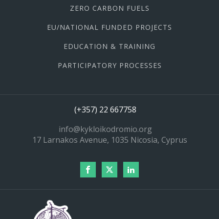
ZERO CARBON FUELS
EU/NATIONAL FUNDED PROJECTS
EDUCATION & TRAINING
PARTICIPATORY PROCESSES
(+357) 22 667758
info@kykloikodromio.org
17 Larnakos Avenue, 1035 Nicosia, Cyprus