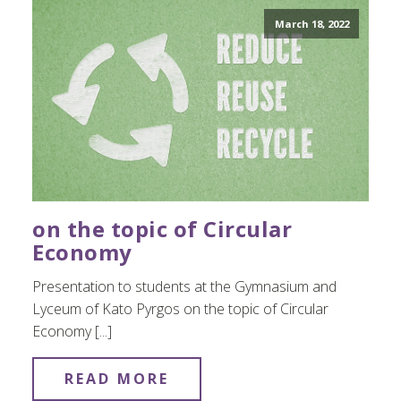
March 18, 2022
on the topic of Circular
Economy
Presentation to students at the Gymnasium and
Lyceum of Kato Pyrgos on the topic of Circular
Economy [...]
READ MORE