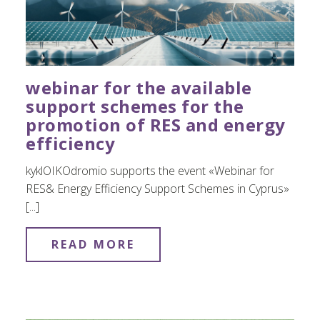
webinar for the available
support schemes for the
promotion of RES and energy
efficiency
kyklOIKOdromio supports the event «Webinar for
RES& Energy Efficiency Support Schemes in Cyprus»
[...]
READ MORE