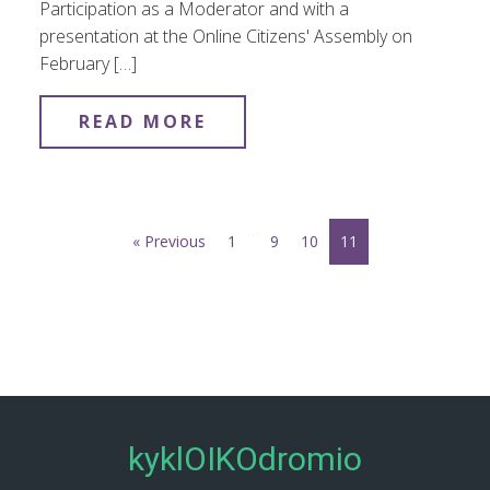
Participation as a Moderator and with a
presentation at the Online Citizens' Assembly on
February […]
READ MORE
…
« Previous
1
9
10
11
kyklOIKOdromio