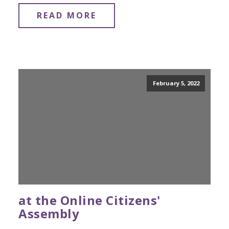
READ MORE
February 5, 2022
at the Online Citizens'
Assembly