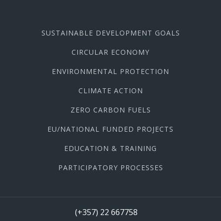
SUSTAINABLE DEVELOPMENT GOALS
CIRCULAR ECONOMY
ENVIRONMENTAL PROTECTION
CLIMATE ACTION
ZERO CARBON FUELS
EU/NATIONAL FUNDED PROJECTS
EDUCATION & TRAINING
PARTICIPATORY PROCESSES
(+357) 22 667758