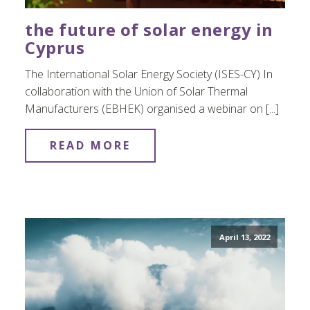
the future of solar energy in
Cyprus
The International Solar Energy Society (ISES-CY) In
collaboration with the Union of Solar Thermal
Manufacturers (EBHEK) organised a webinar on [...]
READ MORE
April 13, 2022