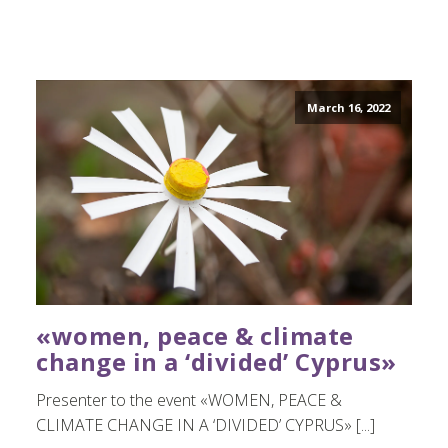
March 16, 2022
«women, peace & climate
change in a ‘divided’ Cyprus»
Presenter to the event «WOMEN, PEACE &
CLIMATE CHANGE IN A ‘DIVIDED’ CYPRUS» [...]