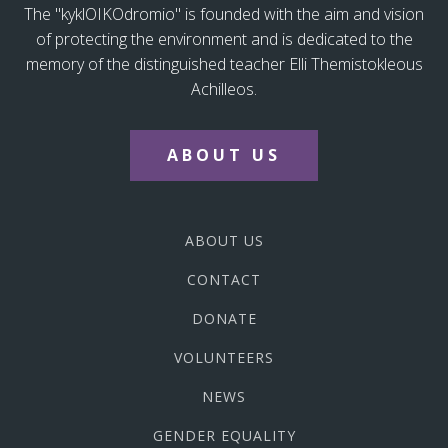
The "kyklOIKOdromio" is founded with the aim and vision
of protecting the environment and is dedicated to the
memory of the distinguished teacher Elli Themistokleous
Achilleos.
ABOUT US
ABOUT US
CONTACT
DONATE
VOLUNTEERS
NEWS
GENDER EQUALITY