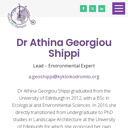
HOME
ABOUT US
Dr Athina Georgiou
CONTACT
Shippi
WORK WITH US
Lead – Environmental Expert
NEWS
a.geoshippi@kykloikodromio.org
VOLUNTEERS
Dr Athina Georgiou Shippi graduated from the
DONATE
University of Edinburgh in 2012, with a BSc in
Ecological and Environmental Sciences. In 2016 she
Gender Equality
directly transitioned from undergraduate to PhD
studies in Landscape Architecture at the University
of Edinburgh for which she proposed her own