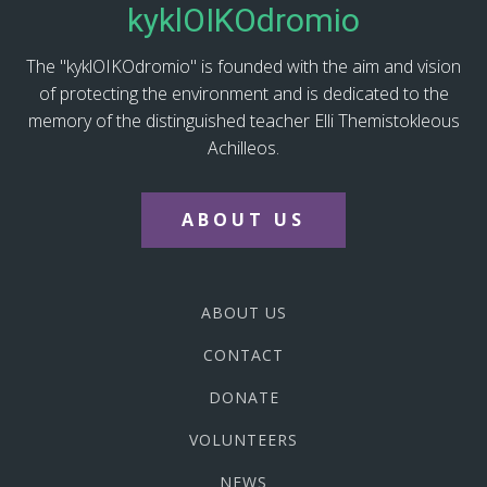
kyklOIKOdromio
The "kyklOIKOdromio" is founded with the aim and vision
of protecting the environment and is dedicated to the
memory of the distinguished teacher Elli Themistokleous
Achilleos.
ABOUT US
ABOUT US
CONTACT
DONATE
VOLUNTEERS
NEWS