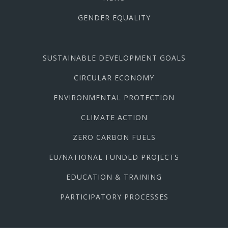
GENDER EQUALITY
SUSTAINABLE DEVELOPMENT GOALS
CIRCULAR ECONOMY
ENVIRONMENTAL PROTECTION
CLIMATE ACTION
ZERO CARBON FUELS
EU/NATIONAL FUNDED PROJECTS
EDUCATION & TRAINING
PARTICIPATORY PROCESSES