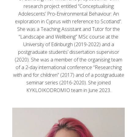
research project entitled “Conceptualising
Adolescents’ Pro-Environmental Behaviour: An
exploration in Cyprus with reference to Scotland”.
She was a Teaching Assistant and Tutor for the
“Landscape and Wellbeing” MSc course at the
University of Edinburgh (2019-2022) and a
postgraduate students’ dissertation supervisor
(2020). She was a member of the organising team
of a 2-day international conference “Researching
with and for children” (2017) and of a postgraduate
seminar series (2016-2020). She joined
KYKLOIKODROMIO team in June 2023.