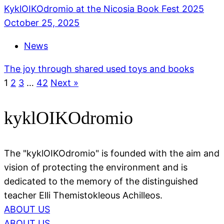
KyklOIKOdromio at the Nicosia Book Fest 2025
October 25, 2025
News
The joy through shared used toys and books
1
2
3
…
42
Next »
kyklOIKOdromio
The "kyklOIKOdromio" is founded with the aim and
vision of protecting the environment and is
dedicated to the memory of the distinguished
teacher Elli Themistokleous Achilleos.
ABOUT US
ABOUT US