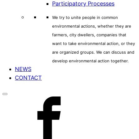
Participatory Processes
We try to unite people in common
environmental actions, whether they are
farmers, city dwellers, companies that
want to take environmental action, or they
are organized groups. We can discuss and
develop environmental action together.
NEWS
CONTACT