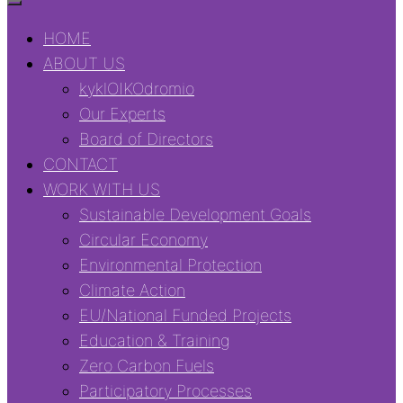
HOME
ABOUT US
kyklOIKOdromio
Our Experts
Board of Directors
CONTACT
WORK WITH US
Sustainable Development Goals
Circular Economy
Environmental Protection
Climate Action
EU/National Funded Projects
Education & Training
Zero Carbon Fuels
Participatory Processes