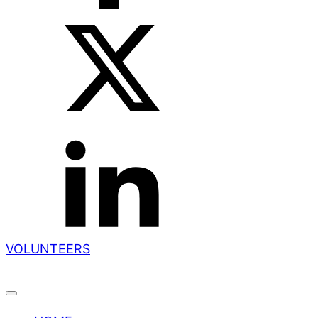
VOLUNTEERS