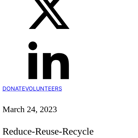
DONATE
VOLUNTEERS
March 24, 2023
Reduce-Reuse-Recycle