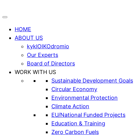
HOME
ABOUT US
kyklOIKOdromio
Our Experts
Board of Directors
WORK WITH US
Sustainable Development Goals
Circular Economy
Environmental Protection
Climate Action
EU/National Funded Projects
Education & Training
Zero Carbon Fuels