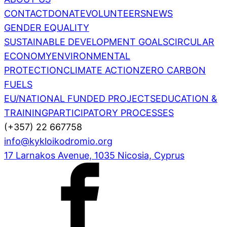
CONTACT
DONATE
VOLUNTEERS
NEWS
GENDER EQUALITY
SUSTAINABLE DEVELOPMENT GOALS
CIRCULAR
ECONOMY
ENVIRONMENTAL
PROTECTION
CLIMATE ACTION
ZERO CARBON
FUELS
EU/NATIONAL FUNDED PROJECTS
EDUCATION &
TRAINING
PARTICIPATORY PROCESSES
(+357) 22 667758
info@kykloikodromio.org
17 Larnakos Avenue, 1035 Nicosia, Cyprus