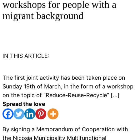
workshops for people with a
migrant background
IN THIS ARTICLE:
The first joint activity has been taken place on
Sunday 19th of March, in the form of a workshop
on the topic of “Reduce-Reuse-Recycle” [...]
Spread the love
By signing a Memorandum of Cooperation with
the Nicosia Municipality Multifunctional