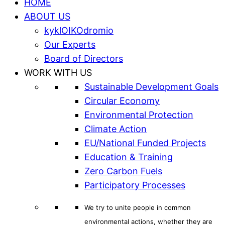
HOME
ABOUT US
kyklOIKOdromio
Our Experts
Board of Directors
WORK WITH US
Sustainable Development Goals
Circular Economy
Environmental Protection
Climate Action
EU/National Funded Projects
Education & Training
Zero Carbon Fuels
Participatory Processes
We try to unite people in common
environmental actions, whether they are