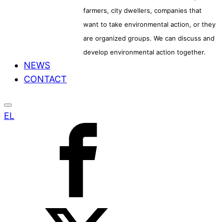
farmers, city dwellers, companies that
want to take environmental action, or they
are organized groups. We can discuss and
develop environmental action together.
NEWS
CONTACT
EL