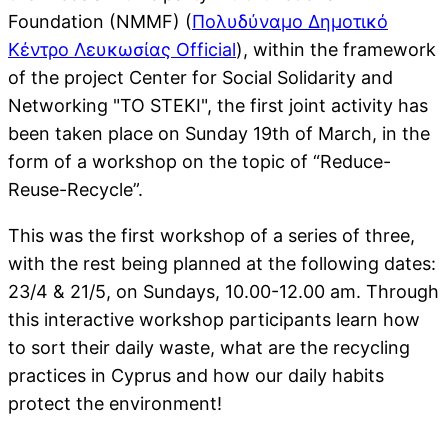
Foundation (NMMF) (
Πολυδύναμο Δημοτικό
Κέντρο Λευκωσίας Official
), within the framework
of the project Center for Social Solidarity and
Networking "TO STEKI", the first joint activity has
been taken place on Sunday 19th of March, in the
form of a workshop on the topic of “Reduce-
Reuse-Recycle”.
This was the first workshop of a series of three,
with the rest being planned at the following dates:
23/4 & 21/5, on Sundays, 10.00-12.00 am. Through
this interactive workshop participants learn how
to sort their daily waste, what are the recycling
practices in Cyprus and how our daily habits
protect the environment!