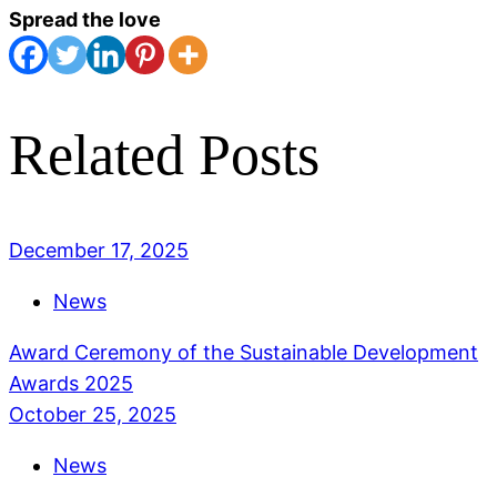
Spread the love
Related Posts
December 17, 2025
News
Award Ceremony of the Sustainable Development
Awards 2025
October 25, 2025
News