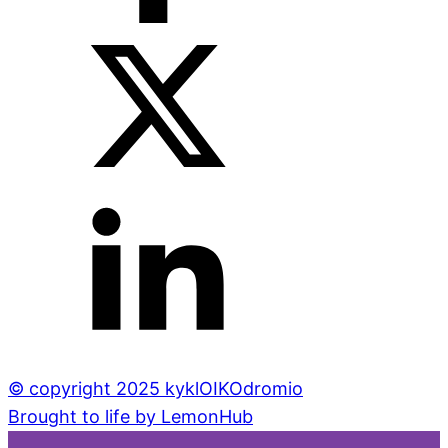
© copyright 2025 kyklOIKOdromio
Brought to life by LemonHub