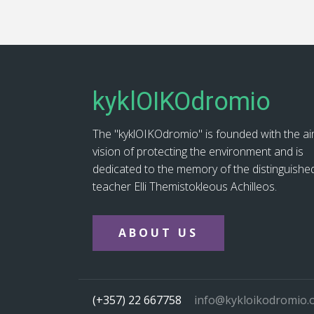
kyklOIKOdromio
The "kyklOIKOdromio" is founded with the a
vision of protecting the environment and is
dedicated to the memory of the distinguishe
teacher Elli Themistokleous Achilleos.
ABOUT US
(+357) 22 667758
info@kykloikodromio.