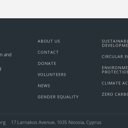
ABOUT US
SUSTAINAB
DEVELOPME
CONTACT
im and
CIRCULAR 
DONATE
ENVIRONM
d
PROTECTIO
VOLUNTEERS
CLIMATE A
NEWS
ZERO CARB
GENDER EQUALITY
org
17 Larnakos Avenue, 1035 Nicosia, Cyprus