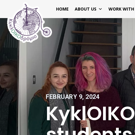
HOME
ABOUT US
WORK WITH
FEBRUARY 9, 2024
KyklOIK
students 