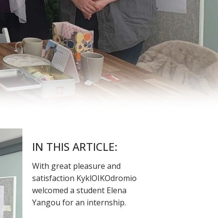
IN THIS ARTICLE:
With great pleasure and
satisfaction KyklOIKOdromio
welcomed a student Elena
Yangou for an internship.