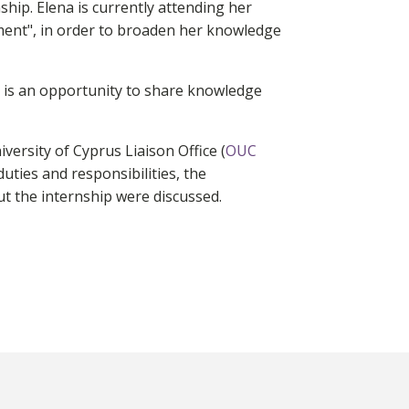
ip. Elena is currently attending her
ent", in order to broaden her knowledge
 is an opportunity to share knowledge
ersity of Cyprus Liaison Office (
OUC
duties and responsibilities, the
ut the internship were discussed.