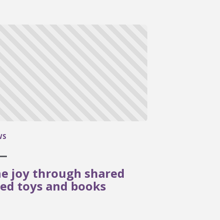
WS
e joy through shared
ed toys and books