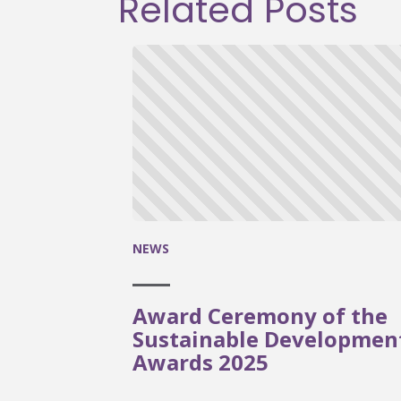
Related Posts
NEWS
Award Ceremony of the
Sustainable Developmen
Awards 2025