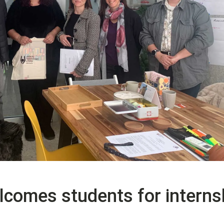
comes students for interns