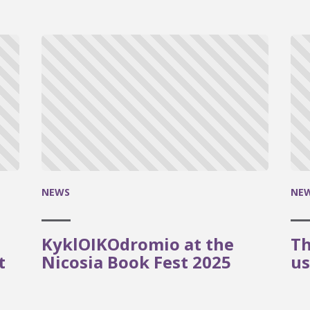
NEWS
NE
KyklOIKOdromio at the
Th
t
Nicosia Book Fest 2025
us