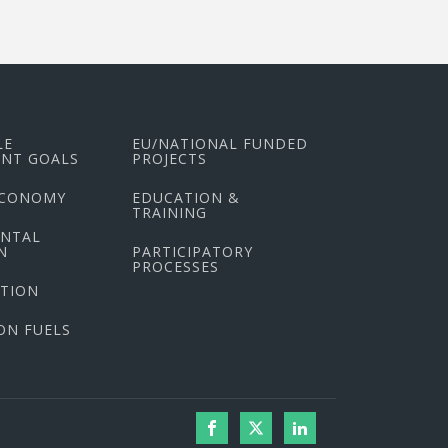
LE
EU/NATIONAL FUNDED
NT GOALS
PROJECTS
ECONOMY
EDUCATION &
TRAINING
ENTAL
N
PARTICIPATORY
PROCESSES
CTION
ON FUELS