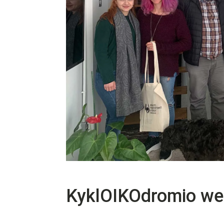
KyklOIKOdromio wel