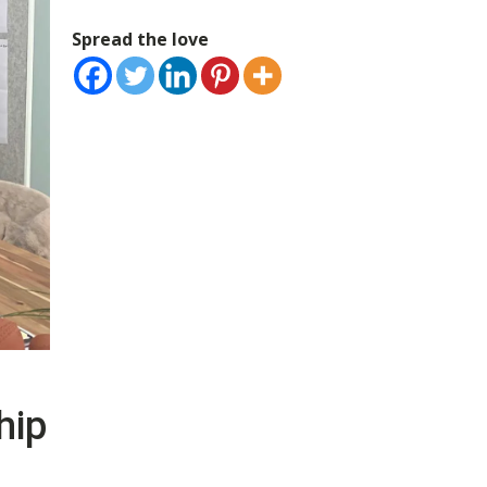
Spread the love
hip