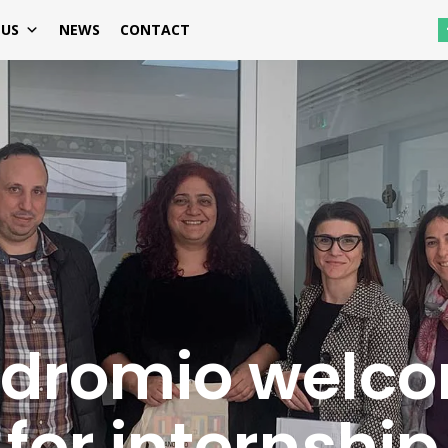
 US
NEWS
CONTACT
Odromio welc
for internship