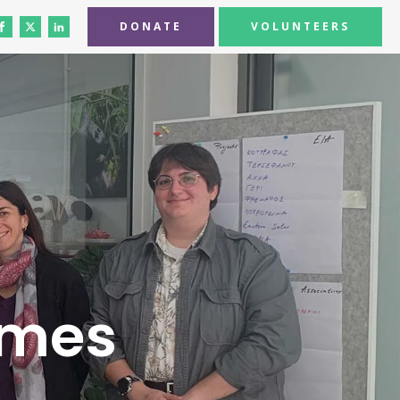
DONATE
VOLUNTEERS
omes