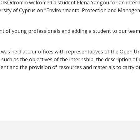
OIKOdromio welcomed a student Elena Yangou for an internsh
ersity of Cyprus on "Environmental Protection and Managem
t of young professionals and adding a student to our team
s held at our offices with representatives of the Open Univ
 such as the objectives of the internship, the description of 
ent and the provision of resources and materials to carry o