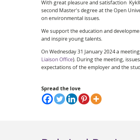
With great pleasure and satisfaction Kykl
second Master's degree at the Open Univ
on environmental issues.
We support the education and developmen
and inspire young talents.
On Wednesday 31 January 2024 a meeting wa
Liaison Office
). During the meeting, issues
expectations of the employer and the stud
Spread the love