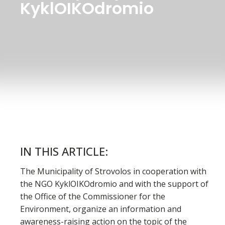
KyklOIKOdromio
IN THIS ARTICLE:
The Municipality of Strovolos in cooperation with
the NGO KyklOIKOdromio and with the support of
the Office of the Commissioner for the
Environment, organize an information and
awareness-raising action on the topic of the