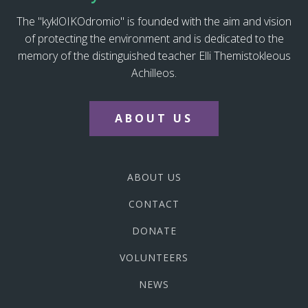
The "kyklOIKOdromio" is founded with the aim and vision
of protecting the environment and is dedicated to the
memory of the distinguished teacher Elli Themistokleous
Achilleos.
ABOUT US
ABOUT US
CONTACT
DONATE
VOLUNTEERS
NEWS