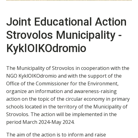
Joint Educational Action
Strovolos Municipality -
KyklOIKOdromio
The Municipality of Strovolos in cooperation with the
NGO KyklOIKOdromio and with the support of the
Office of the Commissioner for the Environment,
organize an information and awareness-raising
action on the topic of the circular economy in primary
schools located in the territory of the Municipality of
Strovolos. The action will be implemented in the
period March 2024-May 2024.
The aim of the action is to inform and raise