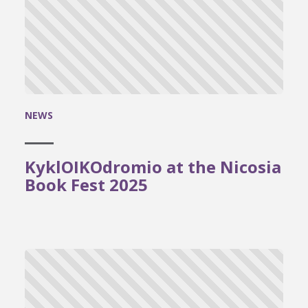
NEWS
KyklOIKOdromio at the Nicosia
Book Fest 2025