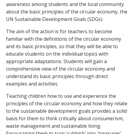
awareness among students and the local community
about the basic principles of the circular economy, the
UN Sustainable Development Goals (SDGs).
The aim of the action is for teachers to become
familiar with the definitions of the circular economy
and its basic principles, so that they will be able to
educate students on the individual topics with
appropriate adaptations. Students will gain a
comprehensive view of the circular economy and
understand its basic principles through direct
examples and activities.
Teaching children how to use and experience the
principles of the circular economy and how they relate
to the sustainable development goals provides a solid
basis for them to think critically about consumerism,
waste management and sustainable living.
Encouraging them to turn 'rubbish' into 'treasures'