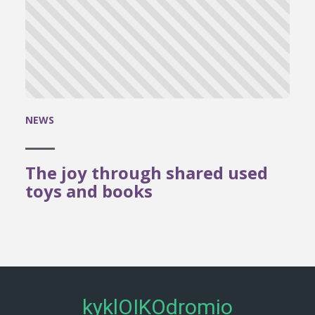
NEWS
The joy through shared used
toys and books
kyklOIKOdromio