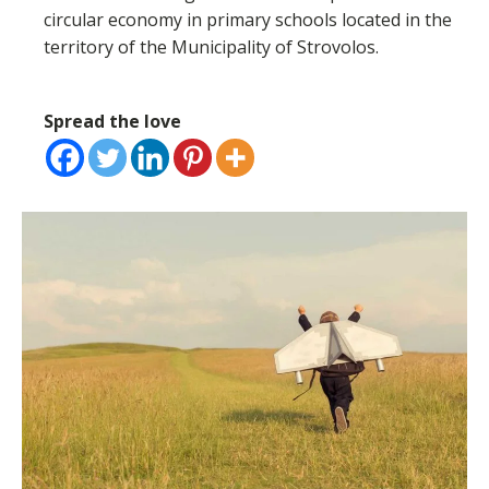
circular economy in primary schools located in the
territory of the Municipality of Strovolos.
Spread the love