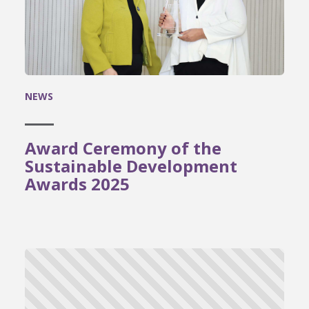
NEWS
Award Ceremony of the
Sustainable Development
Awards 2025