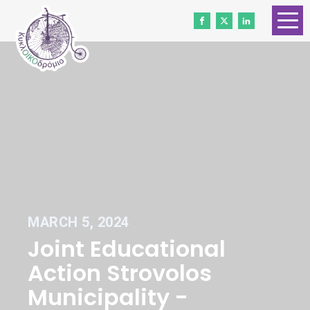
HOME
ABOUT US
CONTACT
WORK WITH US
NEWS
VOLUNTEERS
MARCH 5, 2024
DONATE
Joint Educational
Gender Equality
Action Strovolos
Municipality -