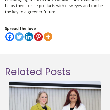
helps them to see products with new eyes and can be
the key to a greener future.
Spread the love
Related Posts