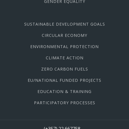
GENDER EQUALITY
SUSTAINABLE DEVELOPMENT GOALS
CIRCULAR ECONOMY
ENVIRONMENTAL PROTECTION
CLIMATE ACTION
ZERO CARBON FUELS
EU/NATIONAL FUNDED PROJECTS
EDUCATION & TRAINING
PARTICIPATORY PROCESSES
(+357) 22 667758