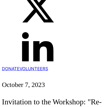
DONATE
VOLUNTEERS
October 7, 2023
Invitation to the Workshop: "Re-