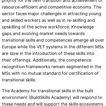
priority for the twin transition and achievement of
resource-efficient and competitive economy. The
sector faces major challenges in attracting young
and skilled workers as well as in re-skilling and
upskilling of the active workforce. Knowledge
gaps and evolving market needs towards
transitional skills and competences emerge all over
Europe while the VET systems in the different MSs
are slow in the introduction of these skills into
their offerings. Additionally, the competence
recognition frameworks remain segmented in the
MSs with no mutual standard for certification of
transitional skills.
The Academy for transitional skills in the built
environment (BuildSkills Academy) will respond to
these needs and will support the skills ecosystems