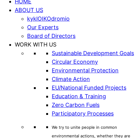
HOME
ABOUT US
kyklOIKOdromio
Our Experts
Board of Directors
WORK WITH US
Sustainable Development Goals
Circular Economy
Environmental Protection
Climate Action
EU/National Funded Projects
Education & Training
Zero Carbon Fuels
Participatory Processes
We try to unite people in common
environmental actions, whether they are