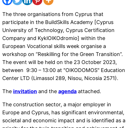
The three organisations from Cyprus that
participate in the BuildSkills Academy [Cyprus
University of Technology, Cyprus Certification
Company and KyklOIKOdromio] within the
European Vocational skills week organise a
workshop on “Reskilling for the Green Transition”.
The event will be held on the 23 October 2023,
between 9:30 – 13:00 at "OIKODOMOS" Education
Center LTD (Limassol 289, Nisou, Nicosia 2571).
The
invitation
and the
agenda
attached.
The construction sector, a major employer in
Europe and Cyprus, has significant environmental,
societal and economic impact and is identified as a