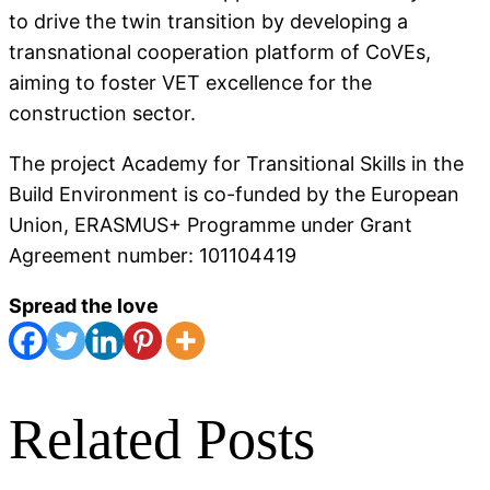
to drive the twin transition by developing a
transnational cooperation platform of CoVEs,
aiming to foster VET excellence for the
construction sector.
The project Academy for Transitional Skills in the
Build Environment is co-funded by the European
Union, ERASMUS+ Programme under Grant
Agreement number: 101104419
Spread the love
Related Posts