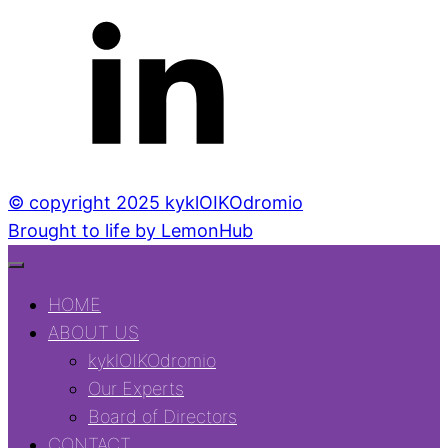
© copyright 2025 kyklOIKOdromio
Brought to life by LemonHub
HOME
ABOUT US
kyklOIKOdromio
Our Experts
Board of Directors
CONTACT