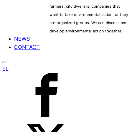
farmers, city dwellers, companies that
want to take environmental action, or they
are organized groups. We can discuss and
develop environmental action together.
NEWS
CONTACT
EL