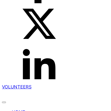
VOLUNTEERS