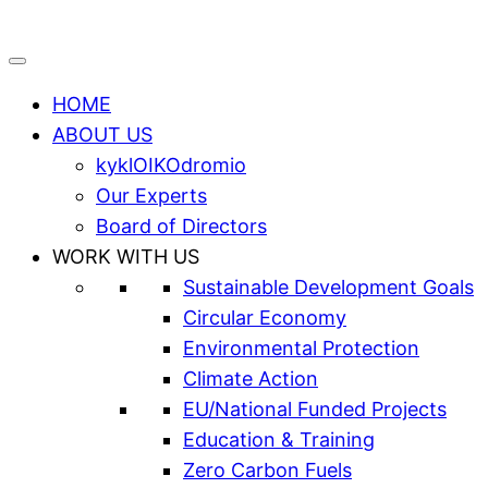
HOME
ABOUT US
kyklOIKOdromio
Our Experts
Board of Directors
WORK WITH US
Sustainable Development Goals
Circular Economy
Environmental Protection
Climate Action
EU/National Funded Projects
Education & Training
Zero Carbon Fuels