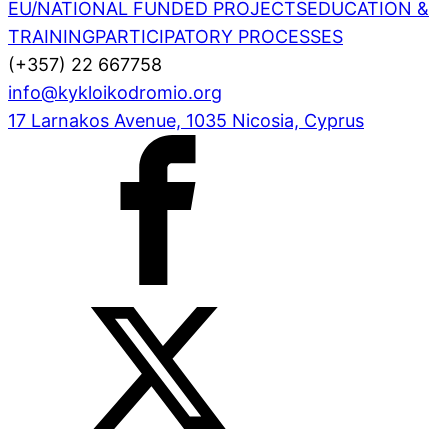
EU/NATIONAL FUNDED PROJECTS
EDUCATION &
TRAINING
PARTICIPATORY PROCESSES
(+357) 22 667758
info@kykloikodromio.org
17 Larnakos Avenue, 1035 Nicosia, Cyprus