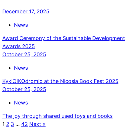
December 17, 2025
News
Award Ceremony of the Sustainable Development
Awards 2025
October 25, 2025
News
KyklOIKOdromio at the Nicosia Book Fest 2025
October 25, 2025
News
The joy through shared used toys and books
1
2
3
…
42
Next »