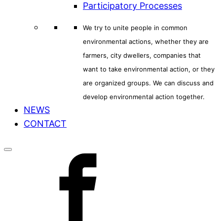
Participatory Processes
We try to unite people in common
environmental actions, whether they are
farmers, city dwellers, companies that
want to take environmental action, or they
are organized groups. We can discuss and
develop environmental action together.
NEWS
CONTACT