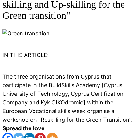
skilling and Up-skilling for the
Green transition"
IN THIS ARTICLE:
The three organisations from Cyprus that
participate in the BuildSkills Academy [Cyprus
University of Technology, Cyprus Certification
Company and KyklOIKOdromio] within the
European Vocational skills week organise a
workshop on “Reskilling for the Green Transition”.
Spread the love