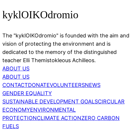
kyklOIKOdromio
The "kyklOIKOdromio" is founded with the aim and
vision of protecting the environment and is
dedicated to the memory of the distinguished
teacher Elli Themistokleous Achilleos.
ABOUT US
ABOUT US
CONTACT
DONATE
VOLUNTEERS
NEWS
GENDER EQUALITY
SUSTAINABLE DEVELOPMENT GOALS
CIRCULAR
ECONOMY
ENVIRONMENTAL
PROTECTION
CLIMATE ACTION
ZERO CARBON
FUELS