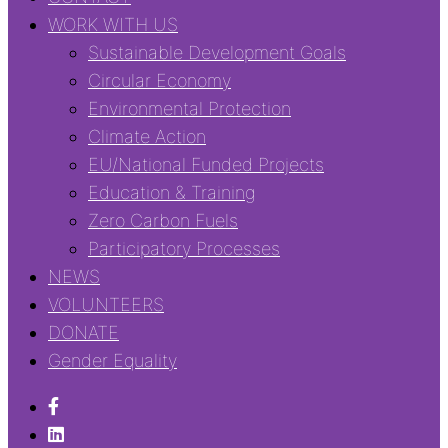
WORK WITH US
Sustainable Development Goals
Circular Economy
Environmental Protection
Climate Action
EU/National Funded Projects
Education & Training
Zero Carbon Fuels
Participatory Processes
NEWS
VOLUNTEERS
DONATE
Gender Equality