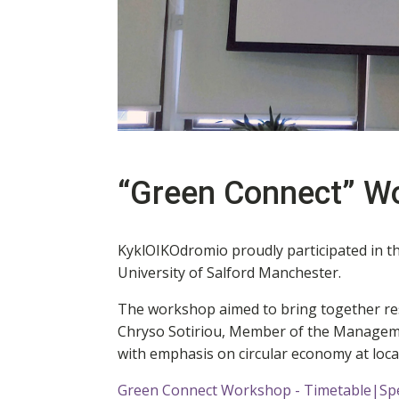
“Green Connect” W
KyklOIKOdromio proudly participated in t
University of Salford Manchester.
The workshop aimed to bring together rese
Chryso Sotiriou, Member of the Manageme
with emphasis on circular economy at local
Green Connect Workshop - Timetable|Sp