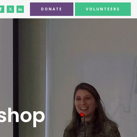
DONATE
VOLUNTEERS
shop