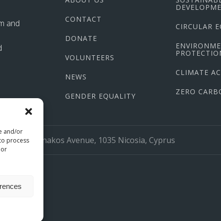
DEVELOPME
CONTACT
im and
CIRCULAR 
DONATE
ENVIRONM
d
PROTECTIO
VOLUNTEERS
CLIMATE A
NEWS
ZERO CARB
GENDER EQUALITY
re and/or
org
17 Larnakos Avenue, 1035 Nicosia, Cyprus
 to process
 or
erences
omio