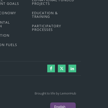
NT GOALS
PROJECTS
ECONOMY
EDUCATION &
TRAINING
ENTAL
N
PARTICIPATORY
PROCESSES
CTION
ON FUELS
Brought to life by LemonHub
Ελληνικά
English