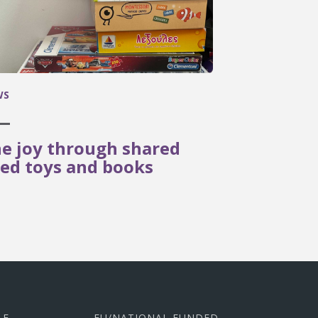
WS
e joy through shared
ed toys and books
LE
EU/NATIONAL FUNDED