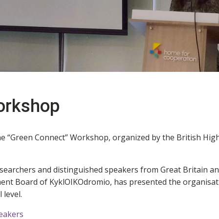
orkshop
he “Green Connect” Workshop, organized by the British High
archers and distinguished speakers from Great Britain and 
nt Board of KyklOIKOdromio, has presented the organisatio
 level.
eakers