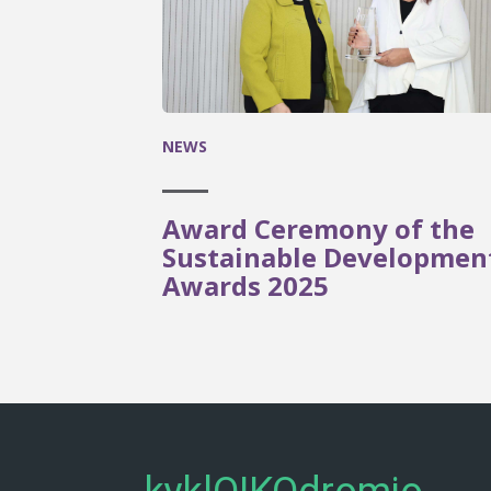
NEWS
Award Ceremony of the
Sustainable Developmen
Awards 2025