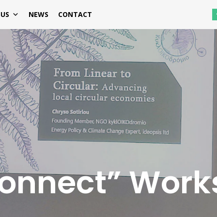
 US
NEWS
CONTACT
Connect” Work