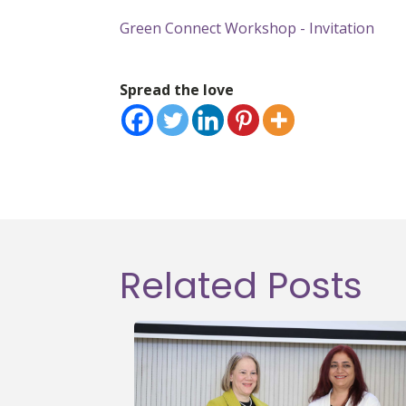
Green Connect Workshop - Invitation
Spread the love
Related Posts