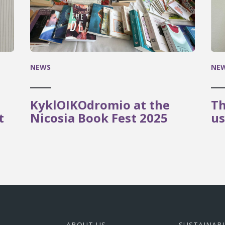
NEWS
NE
KyklOIKOdromio at the
Th
t
Nicosia Book Fest 2025
us
ABOUT US
SUSTAINAB