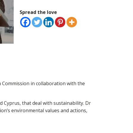
Spread the love
 Commission in collaboration with the
Cyprus, that deal with sustainability. Dr
n’s environmental values and actions,