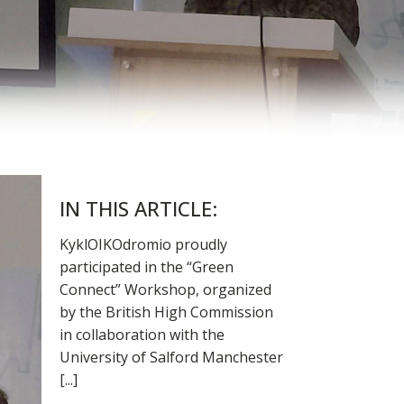
IN THIS ARTICLE:
KyklOIKOdromio proudly
participated in the “Green
Connect” Workshop, organized
by the British High Commission
in collaboration with the
University of Salford Manchester
[...]