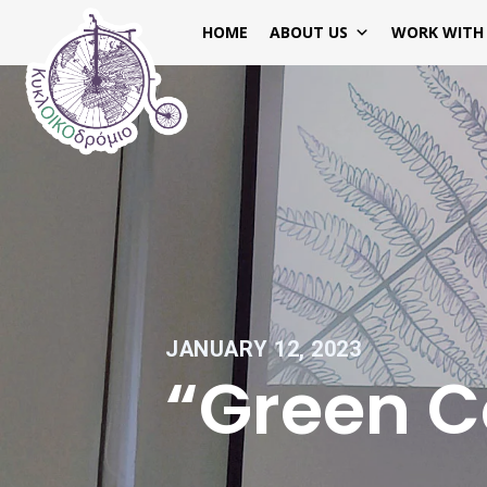
HOME
ABOUT US
WORK WITH
JANUARY 12, 2023
“Green 