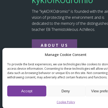
kyklOIKOdromio
The "kyklOIKOdromio" is founded with the a
vision of protecting the environment and is
dedicated to the memory of the distinguishe
teacher Elli Themistokleous Achilleos.
ABOUT US
Manage Cookie Consent
To provide the best experiences, we use technologies like cookies to sto
(+357) 22 667758
info@kykloikodromio.
access device information. Consenting to these technologies will allow us
data such as browsing behavior or unique IDs on this site. Not consenting
withdrawing consent, may adversely affect certain features and functions.
Accept
Deny
View pref
© copyright 2025 kyklOIKOdr
Cookie Policy