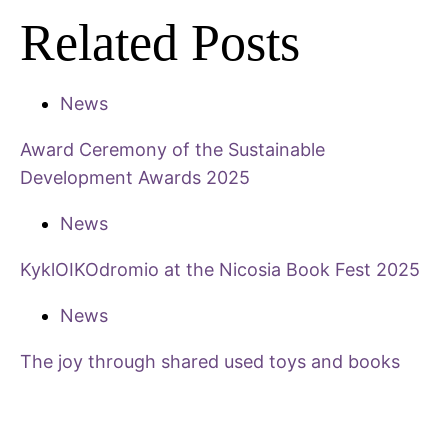
Related Posts
News
Award Ceremony of the Sustainable
Development Awards 2025
News
KyklOIKOdromio at the Nicosia Book Fest 2025
News
The joy through shared used toys and books