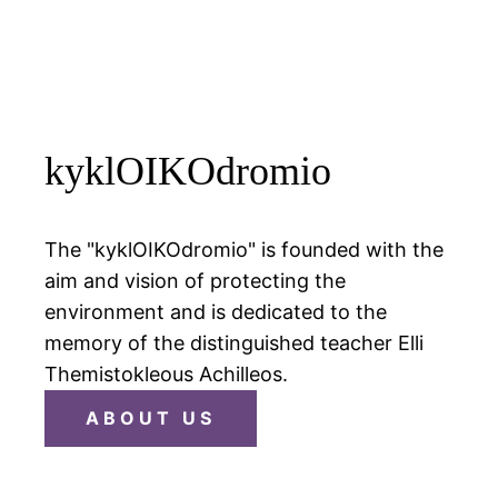
kyklOIKOdromio
The "kyklOIKOdromio" is founded with the
aim and vision of protecting the
environment and is dedicated to the
memory of the distinguished teacher Elli
Themistokleous Achilleos.
ABOUT US