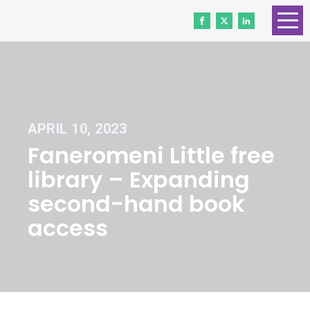
HOME
ABOUT US
CONTACT
APRIL 10, 2023
WORK WITH US
Faneromeni Little free
NEWS
library – Expanding
VOLUNTEERS
second-hand book
access
DONATE
Gender Equality