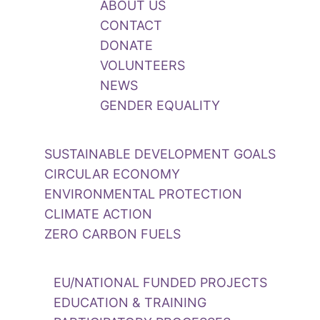
ABOUT US
CONTACT
DONATE
VOLUNTEERS
NEWS
GENDER EQUALITY
SUSTAINABLE DEVELOPMENT GOALS
CIRCULAR ECONOMY
ENVIRONMENTAL PROTECTION
CLIMATE ACTION
ZERO CARBON FUELS
EU/NATIONAL FUNDED PROJECTS
EDUCATION & TRAINING