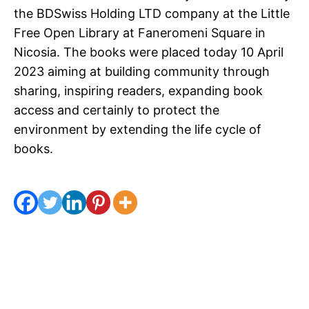
the BDSwiss Holding LTD company at the Little
Free Open Library at Faneromeni Square in
Nicosia. The books were placed today 10 April
2023 aiming at building community through
sharing, inspiring readers, expanding book
access and certainly to protect the
environment by extending the life cycle of
books.
Spread the love