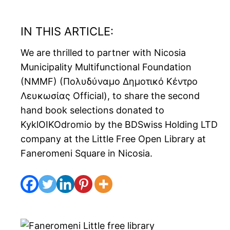
IN THIS ARTICLE:
We are thrilled to partner with Nicosia
Municipality Multifunctional Foundation
(NMMF) (Πολυδύναμο Δημοτικό Κέντρο
Λευκωσίας Official), to share the second
hand book selections donated to
KyklOIKOdromio by the BDSwiss Holding LTD
company at the Little Free Open Library at
Faneromeni Square in Nicosia.
Spread the love