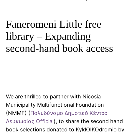
Faneromeni Little free
library – Expanding
second-hand book access
We are thrilled to partner with Nicosia
Municipality Multifunctional Foundation
(NMMF) (
Πολυδύναμο Δημοτικό Κέντρο
Λευκωσίας Official
), to share the second hand
book selections donated to KyklOIKOdromio by