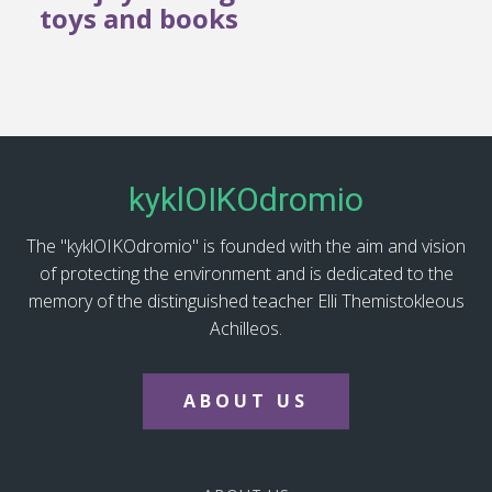
toys and books
kyklOIKOdromio
The "kyklOIKOdromio" is founded with the aim and vision
of protecting the environment and is dedicated to the
memory of the distinguished teacher Elli Themistokleous
Achilleos.
ABOUT US