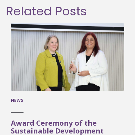
Related Posts
NEWS
Award Ceremony of the
Sustainable Development