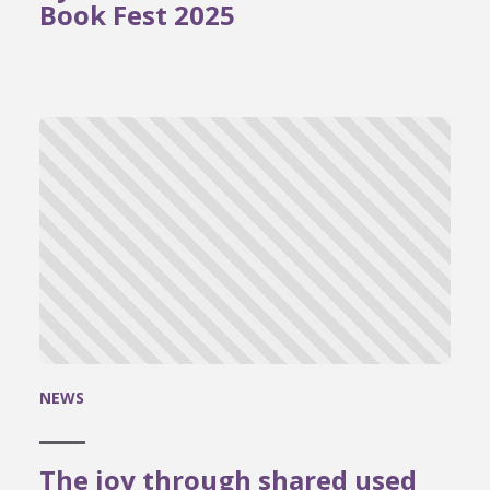
Book Fest 2025
NEWS
The joy through shared used