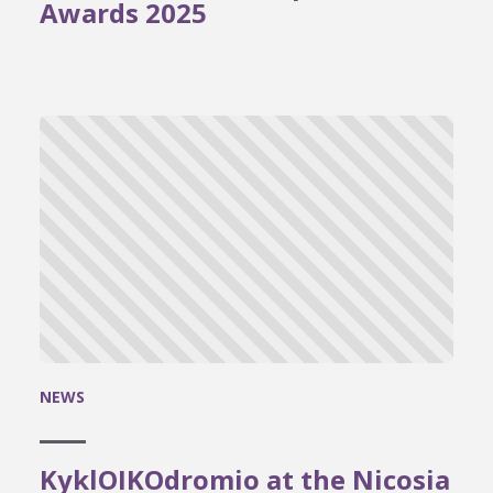
Awards 2025
NEWS
KyklOIKOdromio at the Nicosia