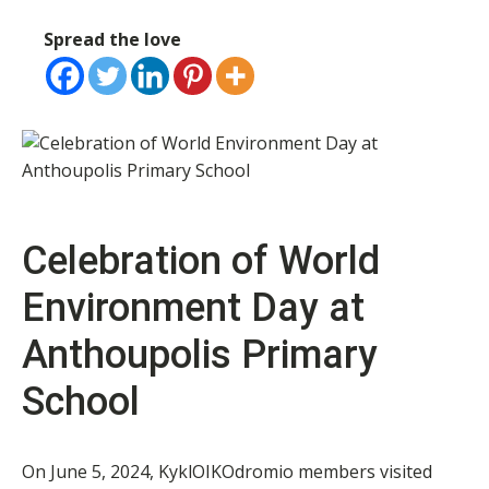
Spread the love
Celebration of World
Environment Day at
Anthoupolis Primary
School
On June 5, 2024, KyklOIKOdromio members visited