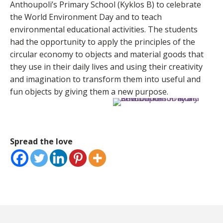
Anthoupoli’s Primary School (Kyklos B) to celebrate
the World Environment Day and to teach
environmental educational activities. The students
had the opportunity to apply the principles of the
circular economy to objects and material goods that
they use in their daily lives and using their creativity
and imagination to transform them into useful and
fun objects by giving them a new purpose.
Spread the love