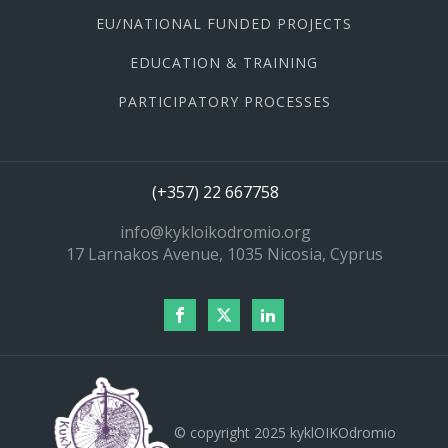
EU/NATIONAL FUNDED PROJECTS
EDUCATION & TRAINING
PARTICIPATORY PROCESSES
(+357) 22 667758
info@kykloikodromio.org
17 Larnakos Avenue, 1035 Nicosia, Cyprus
© copyright 2025 kyklOIKOdromio