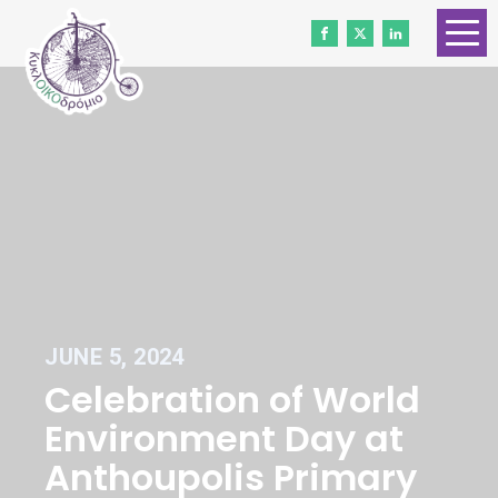
HOME
ABOUT US
CONTACT
WORK WITH US
NEWS
VOLUNTEERS
JUNE 5, 2024
DONATE
Celebration of World
Gender Equality
Environment Day at
Anthoupolis Primary