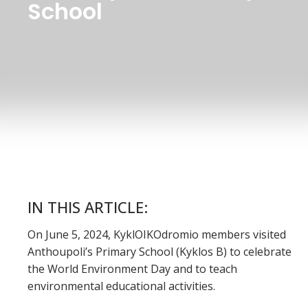
School
IN THIS ARTICLE:
On June 5, 2024, KyklOIKOdromio members visited
Anthoupoli’s Primary School (Kyklos B) to celebrate
the World Environment Day and to teach
environmental educational activities.