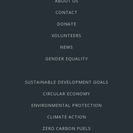
ABOUT US
CONTACT
DONATE
VOLUNTEERS
NEWS
GENDER EQUALITY
SUSTAINABLE DEVELOPMENT GOALS
CIRCULAR ECONOMY
ENVIRONMENTAL PROTECTION
CLIMATE ACTION
ZERO CARBON FUELS